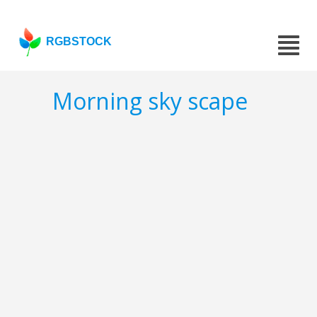
RGBSTOCK
Morning sky scape