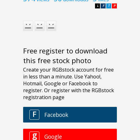
L
F
T
P
Free register to download
this free stock photo