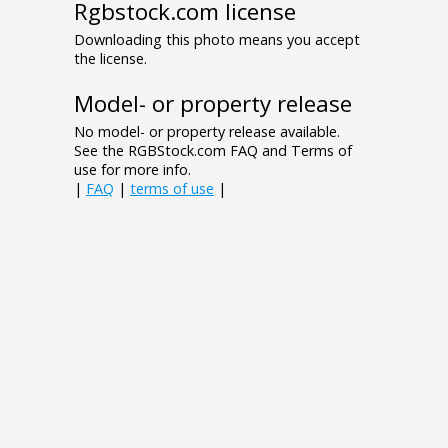
Rgbstock.com license
Downloading this photo means you accept
the license.
Model- or property release
No model- or property release available.
See the RGBStock.com FAQ and Terms of
use for more info.
|
FAQ
|
terms of use
|