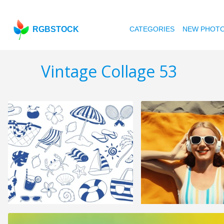
RGBSTOCK
CATEGORIES
NEW PHOT
Vintage Collage 53