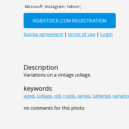
Description
Variations on a vintage collage.
keywords
aged
,
collage
,
old
,
rustic
,
series
,
tattered
,
variati
no comments for this photo