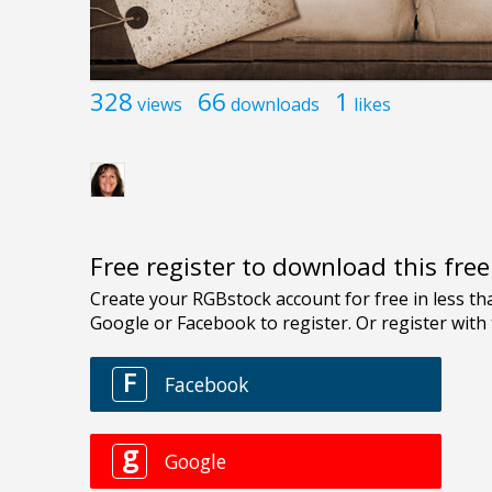
328
66
1
views
downloads
likes
Free register to download this fre