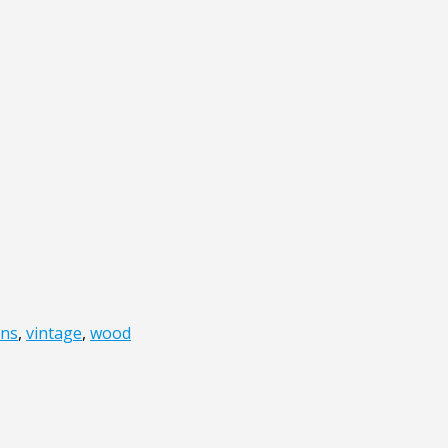
ons
,
vintage
,
wood