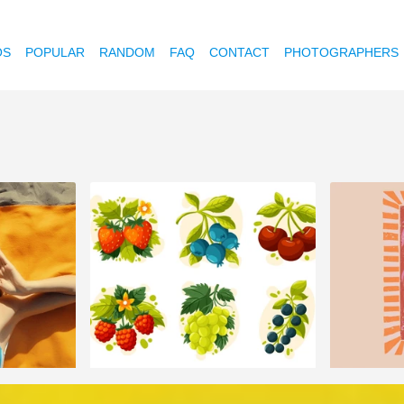
OS
POPULAR
RANDOM
FAQ
CONTACT
PHOTOGRAPHERS