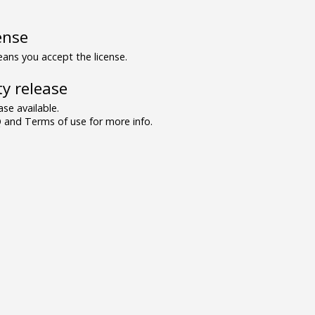
ense
ns you accept the license.
y release
se available.
and Terms of use for more info.