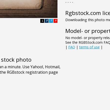
- - - -
Rgbstock.com lic
Downloading this photo mea
L
F
T
P
Model- or propert
No model- or property relea
See the RGBStock.com FAQ 
|
FAQ
|
terms of use
|
e stock photo