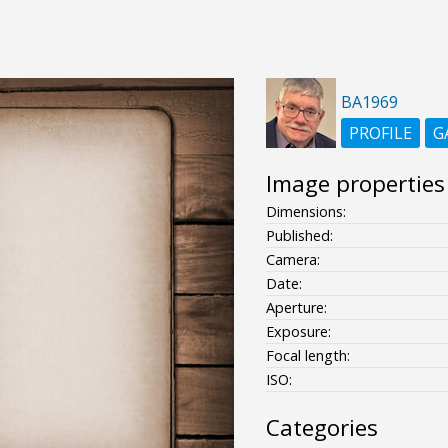
BA1969
PROFILE
G
Image properties
Dimensions:
Published:
Camera:
Date:
Aperture:
Exposure:
Focal length:
ISO:
Categories