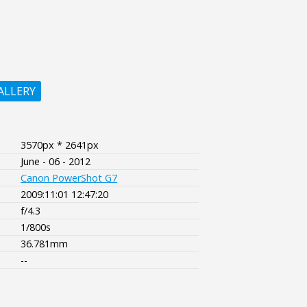
ALLERY
3570px * 2641px
June - 06 - 2012
Canon PowerShot G7
2009:11:01 12:47:20
f/4.3
1/800s
36.781mm
--