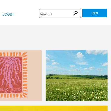
JOIN
LOGIN