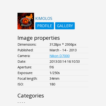
KIMOLOS
PROFILE
GALLERY
Image properties
Dimensions:
3128px * 2936px
Published:
March - 14 - 2013
Camera:
Nikon D7000
Date:
2013:03:14 16:10:53
Aperture:
f/6
Exposure:
1/250s
Focal length:
34mm
ISO:
180
Categories
- - - -