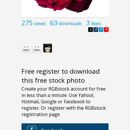
275
63
3
views
downloads
likes
L
F
T
P
Free register to download
this free stock photo