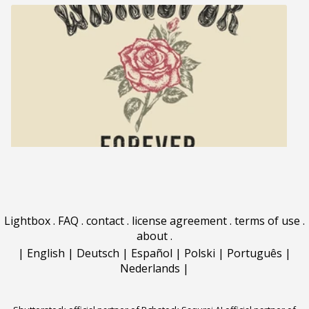
Lightbox
.
FAQ
.
contact
.
license agreement
.
terms of use
.
about
.
|
English
|
Deutsch
|
Español
|
Polski
|
Português
|
Nederlands
|