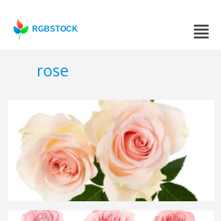
RGBSTOCK
rose