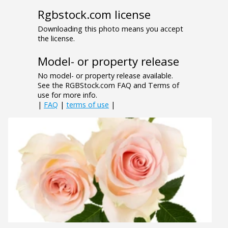
Rgbstock.com license
Downloading this photo means you accept
the license.
Model- or property release
No model- or property release available.
See the RGBStock.com FAQ and Terms of
use for more info.
|
FAQ
|
terms of use
|