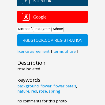
Description
rose isolated
keywords
background
,
flower
,
flower petals
,
nature
,
red
,
rose
,
spring
no comments for this photo