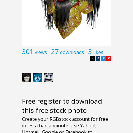
301
27
3
views
downloads
likes
L
F
T
P
Free register to download
this free stock photo