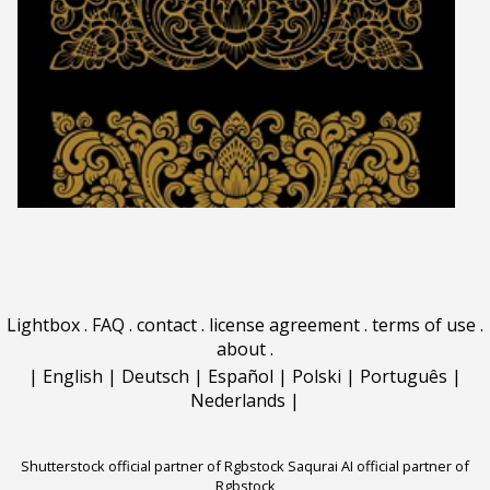
Lightbox
.
FAQ
.
contact
.
license agreement
.
terms of use
.
about
.
|
English
|
Deutsch
|
Español
|
Polski
|
Português
|
Nederlands
|
Shutterstock official partner of Rgbstock
Saqurai AI official partner of
Rgbstock