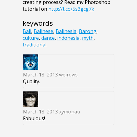
creating process? Read my Photoshop
tutorial on
http://t.co/5s3gcg7k
keywords
Bali
,
Balinese
,
Balinesia
,
Barong
,
culture
,
dance
,
indonesia
,
myth
,
traditional
March 18, 2013
weirdvis
Quality.
March 18, 2013
xymonau
Fabulous!