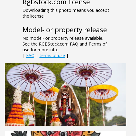
Rgbstock.com license
Downloading this photo means you accept
the license.
Model- or property release
No model- or property release available.
See the RGBStock.com FAQ and Terms of
use for more info.
|
FAQ
|
terms of use
|