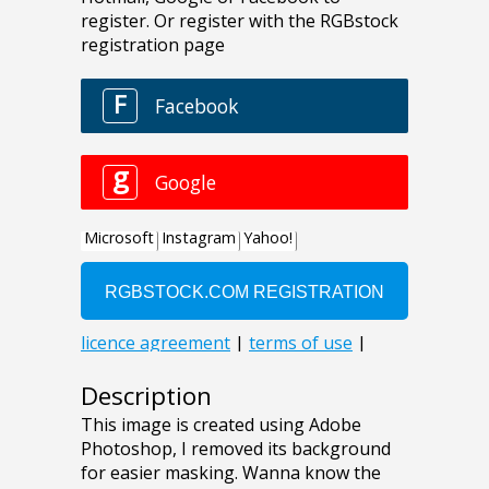
Description
This image is created using Adobe
Photoshop, I removed its background
for easier masking. Wanna know the