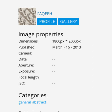
FAQEEH
PROFILE
GALLERY
Image properties
Dimensions:
1800px * 2000px
Published:
March - 16 - 2013
Camera:
Date:
--
Aperture:
--
Exposure:
--
Focal length:
ISO:
--
Categories
general_abstract