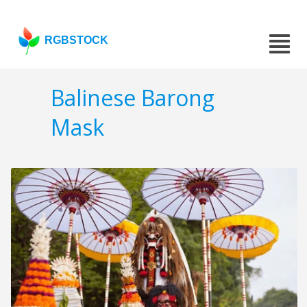
RGBSTOCK
Balinese Barong
Mask