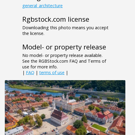
general_architecture
Rgbstock.com license
Downloading this photo means you accept
the license.
Model- or property release
No model- or property release available.
See the RGBStock.com FAQ and Terms of
use for more info.
|
FAQ
|
terms of use
|