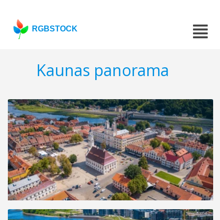
RGBSTOCK
Kaunas panorama