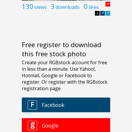
130
3
0
P
views
downloads
likes
L
F
T
Free register to download
this free stock photo