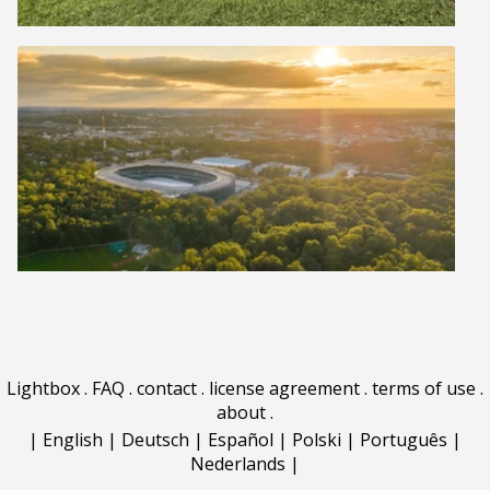
Lightbox
.
FAQ
.
contact
.
license agreement
.
terms of use
.
about
.
|
English
|
Deutsch
|
Español
|
Polski
|
Português
|
Nederlands
|