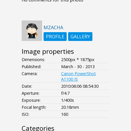
MZACHA
PROFILE
GALLERY
Image properties
Dimensions:
2500px * 1875px
Published:
March - 30 - 2013
Camera:
Canon PowerShot
A1100 IS
Date:
2010:06:06 08:54:30
Aperture:
f/4.7
Exposure:
1/400s
Focal length:
20.18mm
ISO:
160
Categories