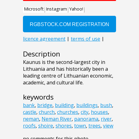
Description
Kaunus is the second-largest city in
Lithuania and has historically been a
leading centre of Lithuanian economic,
academic, and cultural life.
keywords
bank
,
bridge
,
building
,
buildings
,
bush
,
castle
,
church
,
churches
,
city
,
houses
,
neman
,
Neman River
,
panorama
,
river
,
roofs
,
shoire
,
shores
,
town
,
trees
,
view
no comments for this photo