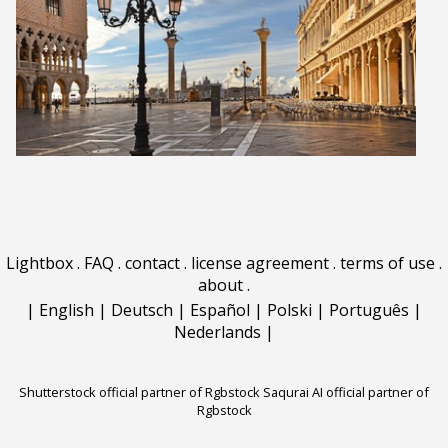
Lightbox
.
FAQ
.
contact
.
license agreement
.
terms of use
.
about
.
|
English
|
Deutsch
|
Español
|
Polski
|
Português
|
Nederlands
|
Shutterstock official partner of Rgbstock
Saqurai AI official partner of
Rgbstock