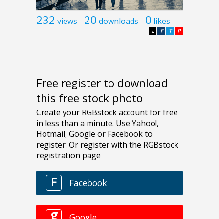
232
20
0
views
downloads
likes
L
F
T
P
Free register to download
this free stock photo