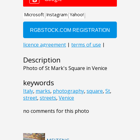
Description
Photo of St Mark's Square in Venice
keywords
Italy
,
marks
,
photography
,
square
,
St
,
street
,
streets
,
Venice
no comments for this photo