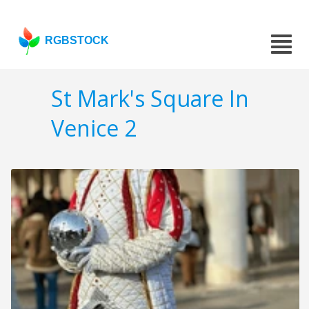
RGBSTOCK
St Mark's Square In
Venice 2