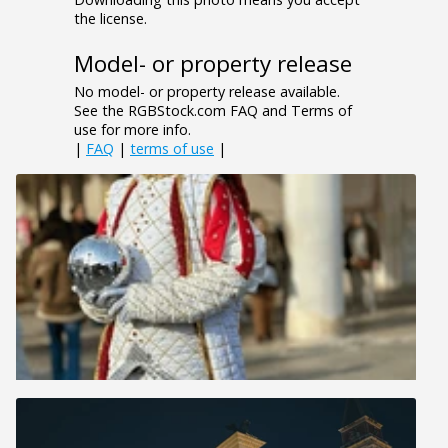
the license.
Model- or property release
No model- or property release available.
See the RGBStock.com FAQ and Terms of
use for more info.
|
FAQ
|
terms of use
|