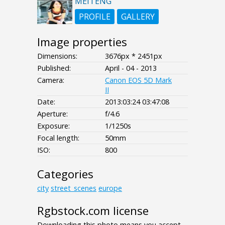
MEITENG
PROFILE
GALLERY
Image properties
Dimensions:
3676px * 2451px
Published:
April - 04 - 2013
Camera:
Canon EOS 5D Mark
II
Date:
2013:03:24 03:47:08
Aperture:
f/4.6
Exposure:
1/1250s
Focal length:
50mm
ISO:
800
Categories
city
street_scenes
europe
Rgbstock.com license
Downloading this photo means you accept