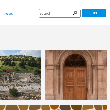
JOIN
LOGIN