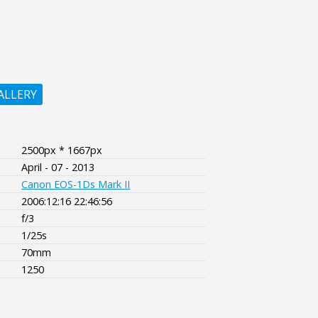
ALLERY
2500px * 1667px
April - 07 - 2013
Canon EOS-1Ds Mark II
2006:12:16 22:46:56
f/3
1/25s
70mm
1250