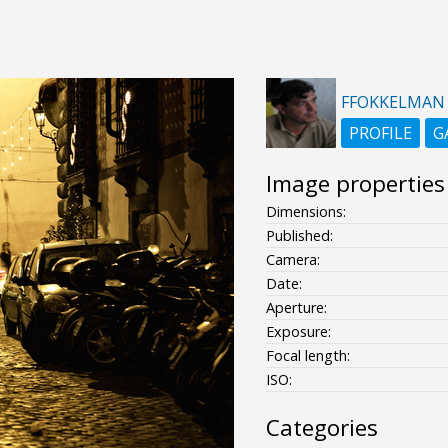
FFOKKELMAN
PROFILE
G
Image properties
Dimensions:
Published:
Camera:
Date:
Aperture:
Exposure:
Focal length:
ISO:
Categories