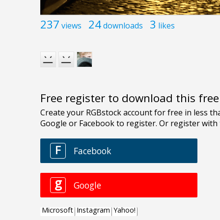
237
24
3
views
downloads
likes
Free register to download this fre