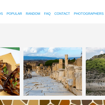
OS
POPULAR
RANDOM
FAQ
CONTACT
PHOTOGRAPHERS