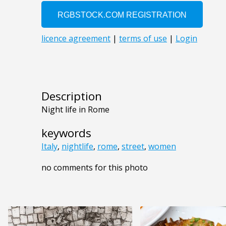
Description
Night life in Rome
keywords
Italy
,
nightlife
,
rome
,
street
,
women
no comments for this photo