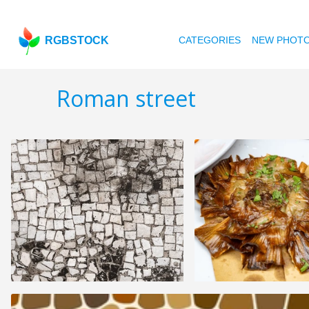
RGBSTOCK
CATEGORIES
NEW PHOT
Roman street