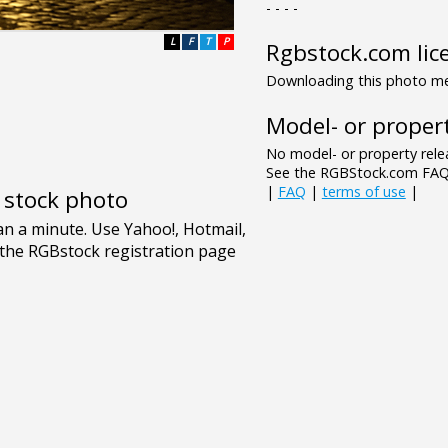
- - - -
L
F
T
P
Rgbstock.com lic
Downloading this photo mea
Model- or propert
No model- or property relea
See the RGBStock.com FAQ 
|
FAQ
|
terms of use
|
e stock photo