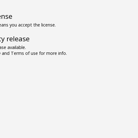
ense
ns you accept the license.
y release
se available.
and Terms of use for more info.