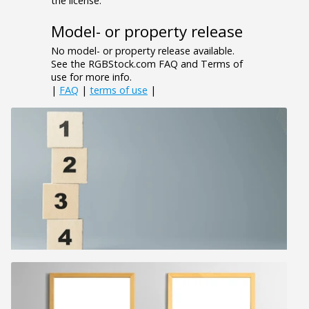
the license.
Model- or property release
No model- or property release available.
See the RGBStock.com FAQ and Terms of
use for more info.
|
FAQ
|
terms of use
|