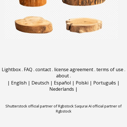
Lightbox
.
FAQ
.
contact
.
license agreement
.
terms of use
.
about
.
|
English
|
Deutsch
|
Español
|
Polski
|
Português
|
Nederlands
|
Shutterstock official partner of Rgbstock
Saqurai AI official partner of
Rgbstock