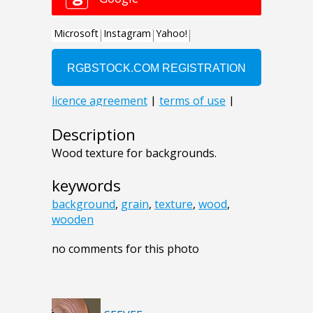
Description
Wood texture for backgrounds.
keywords
background
,
grain
,
texture
,
wood
,
wooden
no comments for this photo