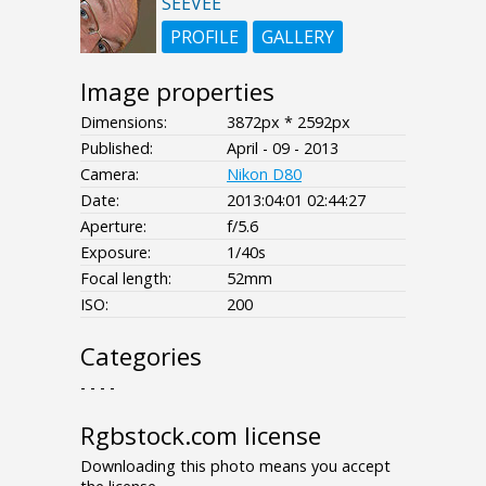
SEEVEE
PROFILE
GALLERY
Image properties
Dimensions:
3872px * 2592px
Published:
April - 09 - 2013
Camera:
Nikon D80
Date:
2013:04:01 02:44:27
Aperture:
f/5.6
Exposure:
1/40s
Focal length:
52mm
ISO:
200
Categories
- - - -
Rgbstock.com license
Downloading this photo means you accept