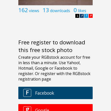
162
13
0
views
downloads
likes
L
F
T
P
Free register to download
this free stock photo