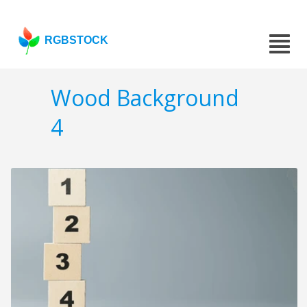
RGBSTOCK
Wood Background
4