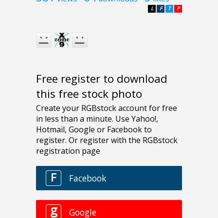
L
F
T
P
Free register to download
this free stock photo