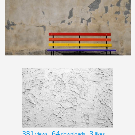
381
64
3
views
downloads
likes