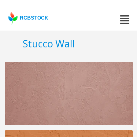
RGBSTOCK
Stucco Wall