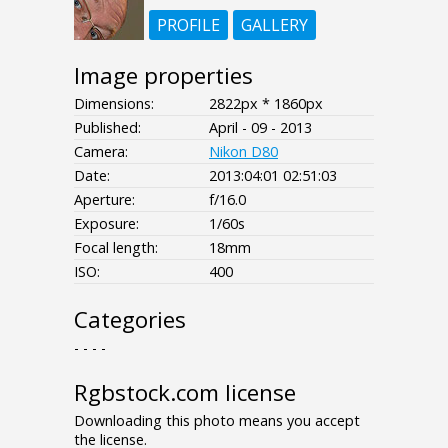
PROFILE
GALLERY
Image properties
Dimensions:
2822px * 1860px
Published:
April - 09 - 2013
Camera:
Nikon D80
Date:
2013:04:01 02:51:03
Aperture:
f/16.0
Exposure:
1/60s
Focal length:
18mm
ISO:
400
Categories
- - - -
Rgbstock.com license
Downloading this photo means you accept
the license.