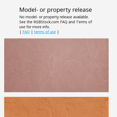
Model- or property release
No model- or property release available.
See the RGBStock.com FAQ and Terms of
use for more info.
|
FAQ
|
terms of use
|