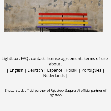
Lightbox
.
FAQ
.
contact
.
license agreement
.
terms of use
.
about
.
|
English
|
Deutsch
|
Español
|
Polski
|
Português
|
Nederlands
|
Shutterstock official partner of Rgbstock
Saqurai AI official partner of
Rgbstock