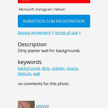
Description
Dirty plaster wall for backgrounds.
keywords
background
,
dirty
,
plaster
,
stucco
,
texture
,
wall
no comments for this photo
SEEVEE