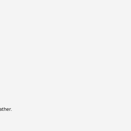
ather.