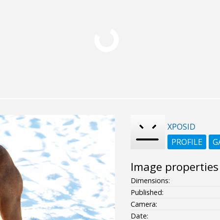
XPOSID
PROFILE
G
Image properties
Dimensions:
Published:
Camera:
Date: