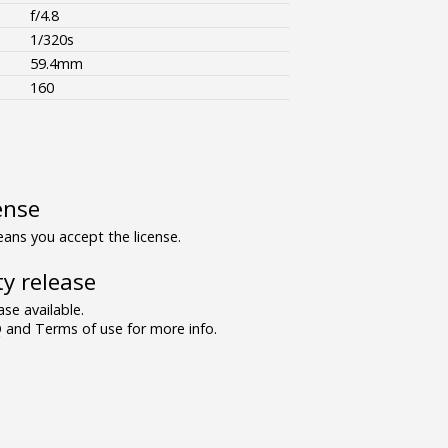
f/4.8
1/320s
59.4mm
160
ense
ns you accept the license.
y release
se available.
and Terms of use for more info.