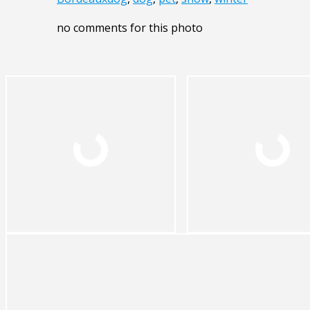
no comments for this photo