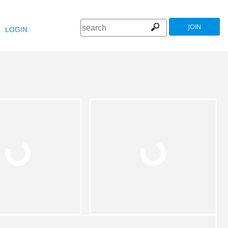
JOIN
LOGIN