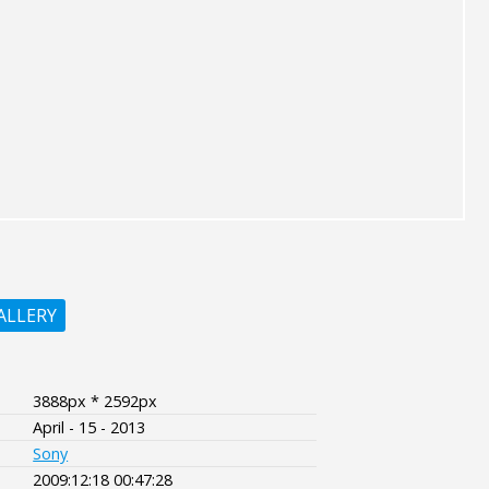
ALLERY
3888px * 2592px
April - 15 - 2013
Sony
2009:12:18 00:47:28