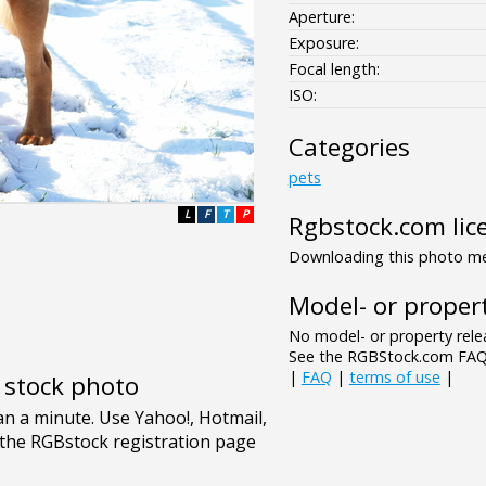
Aperture:
Exposure:
Focal length:
ISO:
Categories
pets
L
F
T
P
Rgbstock.com lic
Downloading this photo mea
Model- or propert
No model- or property relea
See the RGBStock.com FAQ 
|
FAQ
|
terms of use
|
e stock photo