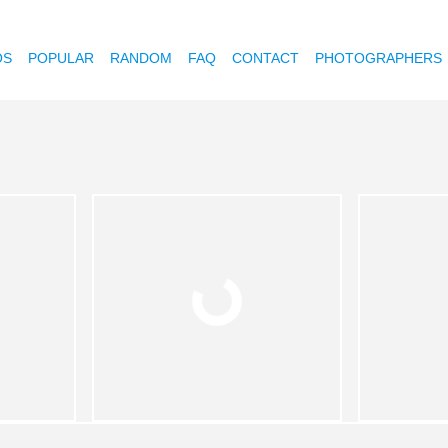
OS
POPULAR
RANDOM
FAQ
CONTACT
PHOTOGRAPHERS