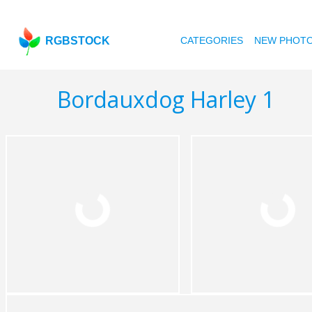
RGBSTOCK
CATEGORIES
NEW PHOT
Bordauxdog Harley 1