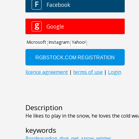
Description
He likes to play in the snow, he loves the cold we
keywords
Bordeauxdog
,
dog
,
pet
,
snow
,
winter