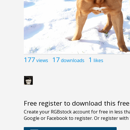
177
17
1
views
downloads
likes
Free register to download this fre