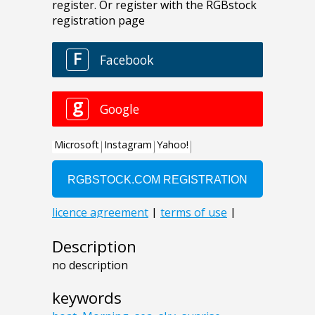
Description
no description
keywords