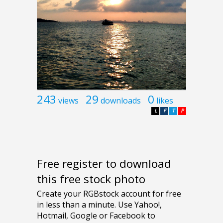
243
29
0
views
downloads
likes
L
F
T
P
Free register to download
this free stock photo