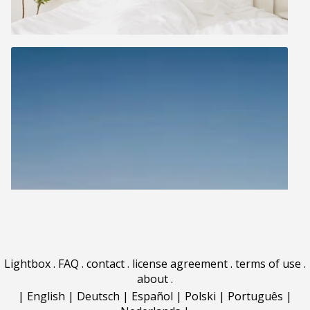
Lightbox
.
FAQ
.
contact
.
license agreement
.
terms of use
.
about
.
|
English
|
Deutsch
|
Español
|
Polski
|
Português
|