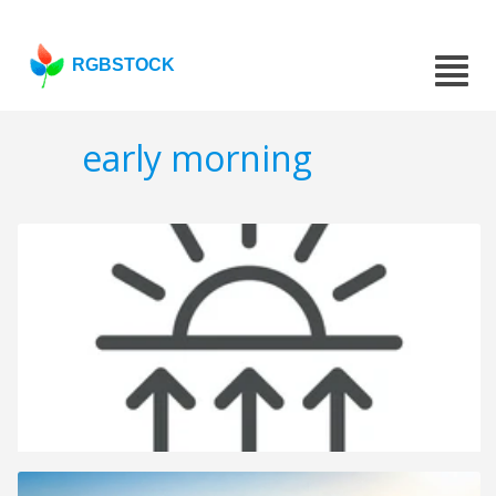
RGBSTOCK
early morning