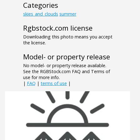
Categories
skies_and_clouds
summer
Rgbstock.com license
Downloading this photo means you accept
the license.
Model- or property release
No model- or property release available.
See the RGBStock.com FAQ and Terms of
use for more info.
|
FAQ
|
terms of use
|