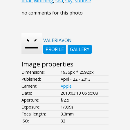
boat
,
Morning
,
sea
,
sky
,
sunrise
no comments for this photo
VALERIAVON
PROFILE
GALLERY
Image properties
Dimensions:
1936px * 2592px
Published:
April - 22 - 2013
Camera:
Apple
Date:
2013:03:13 06:55:08
Aperture:
f/2.5
Exposure:
1/999s
Focal length:
3.3mm
ISO:
32