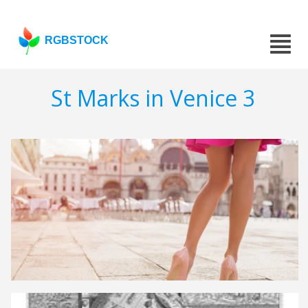
RGBSTOCK
St Marks in Venice 3