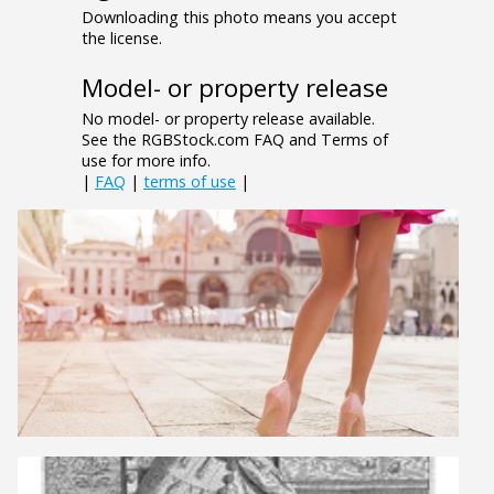
Downloading this photo means you accept
the license.
Model- or property release
No model- or property release available.
See the RGBStock.com FAQ and Terms of
use for more info.
|
FAQ
|
terms of use
|