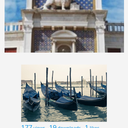
177
19
1
views
downloads
likes