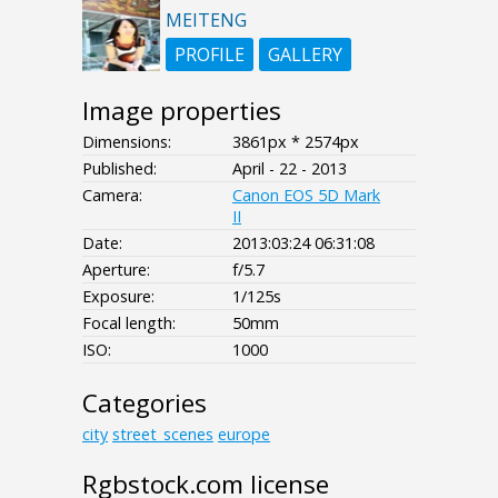
MEITENG
PROFILE
GALLERY
Image properties
Dimensions:
3861px * 2574px
Published:
April - 22 - 2013
Camera:
Canon EOS 5D Mark
II
Date:
2013:03:24 06:31:08
Aperture:
f/5.7
Exposure:
1/125s
Focal length:
50mm
ISO:
1000
Categories
city
street_scenes
europe
Rgbstock.com license