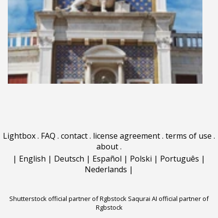
Lightbox
.
FAQ
.
contact
.
license agreement
.
terms of use
.
about
.
|
English
|
Deutsch
|
Español
|
Polski
|
Português
|
Nederlands
|
Shutterstock official partner of Rgbstock
Saqurai AI official partner of
Rgbstock