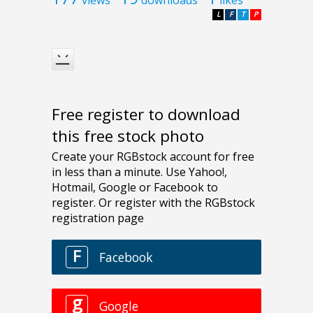
L
F
T
P
Free register to download
this free stock photo