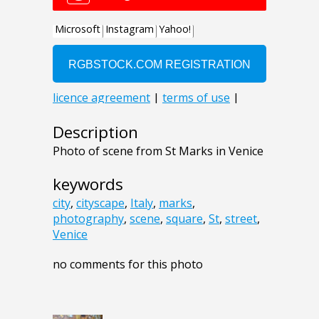
Description
Photo of scene from St Marks in Venice
keywords
city
,
cityscape
,
Italy
,
marks
,
photography
,
scene
,
square
,
St
,
street
,
Venice
no comments for this photo