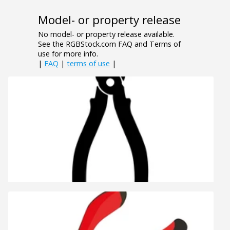
Model- or property release
No model- or property release available.
See the RGBStock.com FAQ and Terms of
use for more info.
|
FAQ
|
terms of use
|