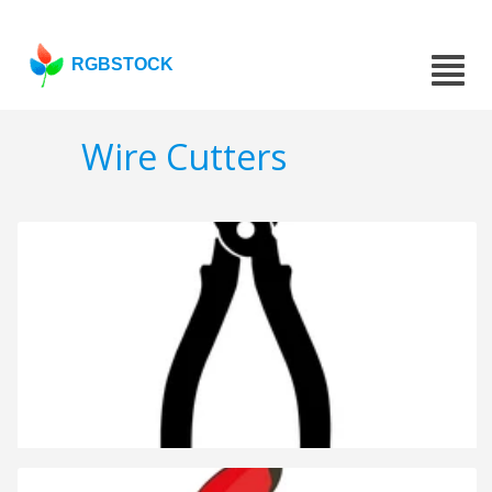
RGBSTOCK
Wire Cutters