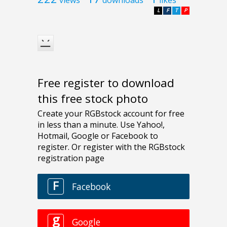
L
F
T
P
Free register to download
this free stock photo