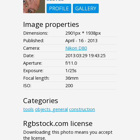
PROFILE
GALLERY
Image properties
Dimensions:
2901px * 1938px
Published:
April - 16 - 2013
Camera:
Nikon D80
Date:
2013:03:29 19:43:25
Aperture:
f/11.0
Exposure:
1/25s
Focal length:
36mm
ISO:
200
Categories
tools
objects_general
construction
Rgbstock.com license
Downloading this photo means you accept
the license.