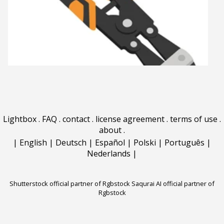
Lightbox
.
FAQ
.
contact
.
license agreement
.
terms of use
.
about
.
|
English
|
Deutsch
|
Español
|
Polski
|
Português
|
Nederlands
|
Shutterstock official partner of Rgbstock
Saqurai AI official partner of
Rgbstock