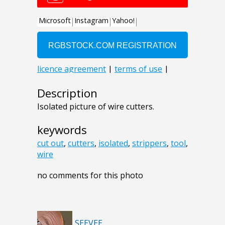
Description
Isolated picture of wire cutters.
keywords
cut out
,
cutters
,
isolated
,
strippers
,
tool
,
wire
no comments for this photo
SEEVEE