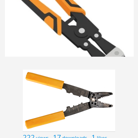
222
17
1
views
downloads
likes