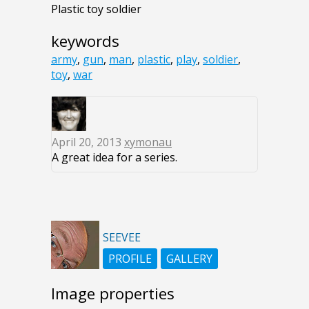
Plastic toy soldier
keywords
army
,
gun
,
man
,
plastic
,
play
,
soldier
,
toy
,
war
April 20, 2013
xymonau
A great idea for a series.
SEEVEE
PROFILE
GALLERY
Image properties