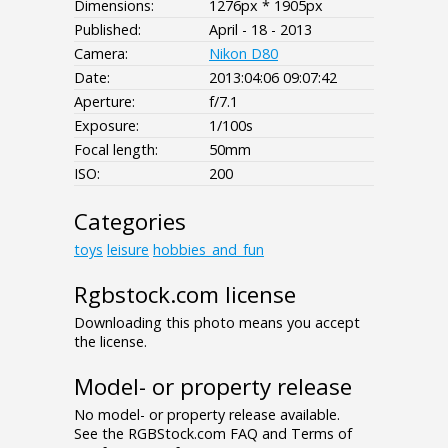
Dimensions:
1276px * 1905px
Published:
April - 18 - 2013
Camera:
Nikon D80
Date:
2013:04:06 09:07:42
Aperture:
f/7.1
Exposure:
1/100s
Focal length:
50mm
ISO:
200
Categories
toys
leisure
hobbies_and_fun
Rgbstock.com license
Downloading this photo means you accept
the license.
Model- or property release
No model- or property release available.
See the RGBStock.com FAQ and Terms of