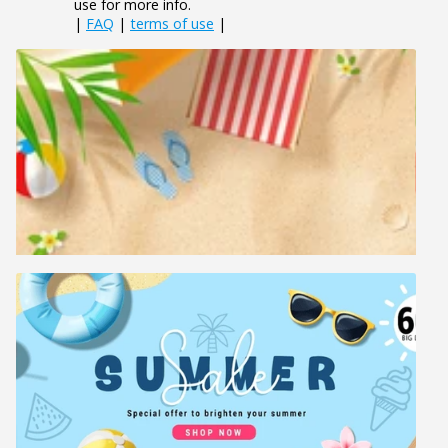
use for more info.
|
FAQ
|
terms of use
|