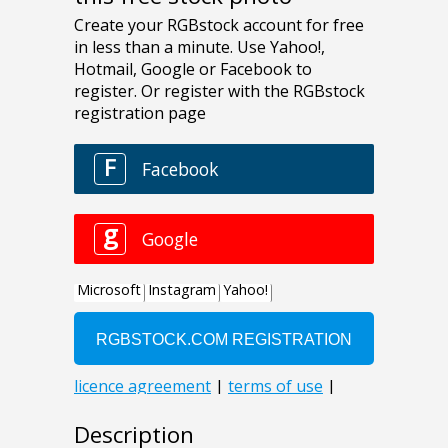
Description