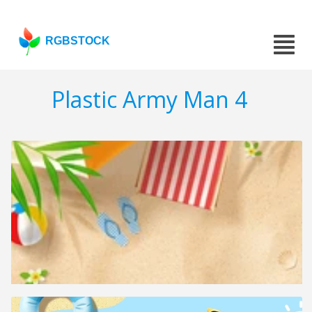
RGBSTOCK
Plastic Army Man 4