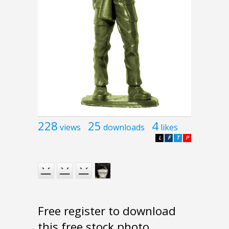
228
25
4
views
downloads
likes
L
F
T
P
Free register to download
this free stock photo