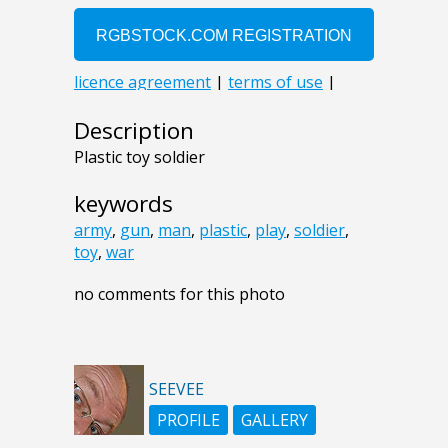
Description
Plastic toy soldier
keywords
army
,
gun
,
man
,
plastic
,
play
,
soldier
,
toy
,
war
no comments for this photo
SEEVEE
PROFILE
GALLERY