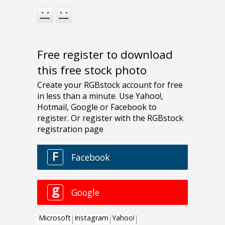
Free register to download
this free stock photo