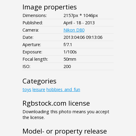
Image properties
Dimensions:
2157px * 1046px
Published:
April - 18 - 2013
Camera:
Nikon D80
Date:
2013:04:06 09:13:06
Aperture:
f/7.1
Exposure:
1/100s
Focal length:
50mm
ISO:
200
Categories
toys
leisure
hobbies_and_fun
Rgbstock.com license
Downloading this photo means you accept
the license.
Model- or property release