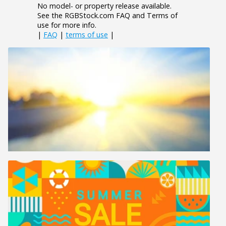
No model- or property release available.
See the RGBStock.com FAQ and Terms of
use for more info.
|
FAQ
|
terms of use
|