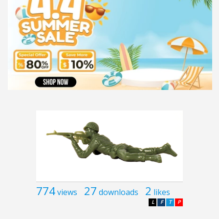
774
27
2
views
downloads
likes
L
F
T
P