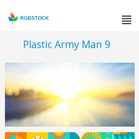
RGBSTOCK
Plastic Army Man 9