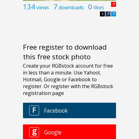
134
7
0
P
views
downloads
likes
L
F
T
Free register to download
this free stock photo