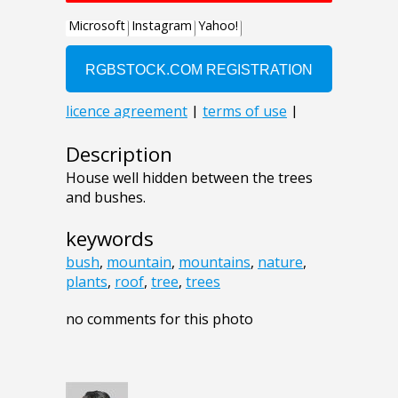
Description
House well hidden between the trees
and bushes.
keywords
bush
,
mountain
,
mountains
,
nature
,
plants
,
roof
,
tree
,
trees
no comments for this photo