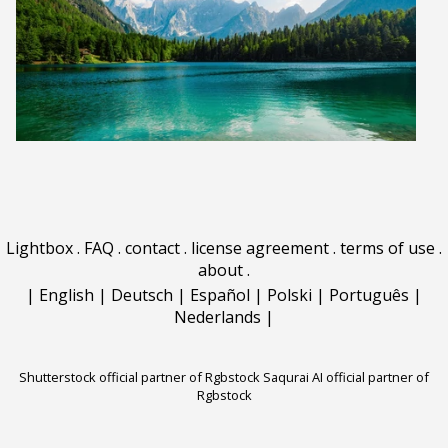
Lightbox
.
FAQ
.
contact
.
license agreement
.
terms of use
.
about
.
|
English
|
Deutsch
|
Español
|
Polski
|
Português
|
Nederlands
|
Shutterstock official partner of Rgbstock
Saqurai AI official partner of
Rgbstock