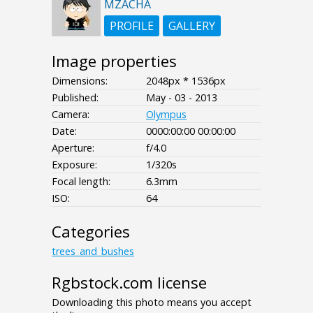
MZACHA
PROFILE
GALLERY
Image properties
Dimensions:
2048px * 1536px
Published:
May - 03 - 2013
Camera:
Olympus
Date:
0000:00:00 00:00:00
Aperture:
f/4.0
Exposure:
1/320s
Focal length:
6.3mm
ISO:
64
Categories
trees_and_bushes
Rgbstock.com license
Downloading this photo means you accept