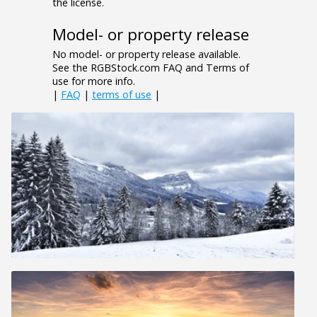
the license.
Model- or property release
No model- or property release available.
See the RGBStock.com FAQ and Terms of
use for more info.
|
FAQ
|
terms of use
|