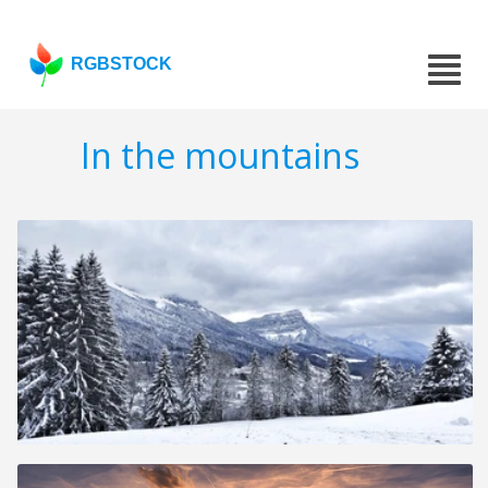
RGBSTOCK
In the mountains