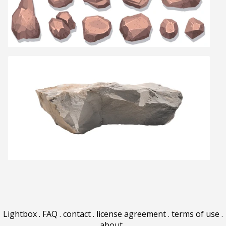
Lightbox
.
FAQ
.
contact
.
license agreement
.
terms of use
.
about
.