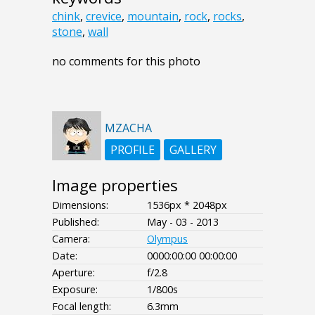
chink
,
crevice
,
mountain
,
rock
,
rocks
,
stone
,
wall
no comments for this photo
MZACHA
PROFILE
GALLERY
Image properties
Dimensions:
1536px * 2048px
Published:
May - 03 - 2013
Camera:
Olympus
Date:
0000:00:00 00:00:00
Aperture:
f/2.8
Exposure:
1/800s
Focal length:
6.3mm