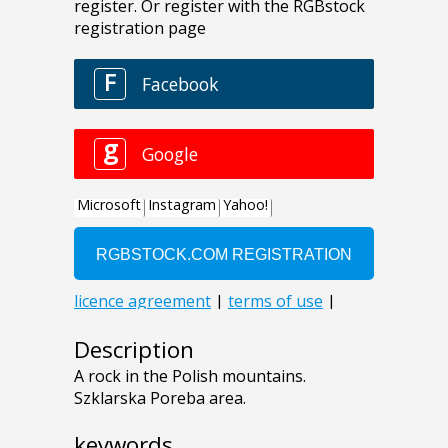
Description
A rock in the Polish mountains.
Szklarska Poreba area.
keywords