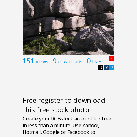
151
9
0
P
views
downloads
likes
L
F
T
Free register to download
this free stock photo