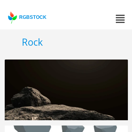
RGBSTOCK
Rock