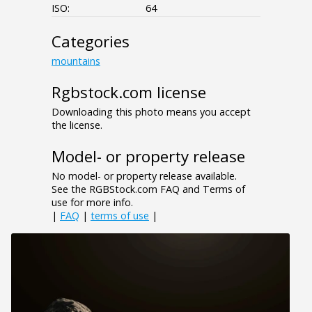
ISO:
64
Categories
mountains
Rgbstock.com license
Downloading this photo means you accept
the license.
Model- or property release
No model- or property release available.
See the RGBStock.com FAQ and Terms of
use for more info.
|
FAQ
|
terms of use
|