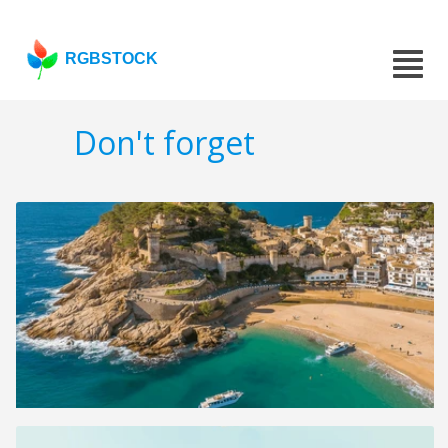
RGBSTOCK
Don't forget