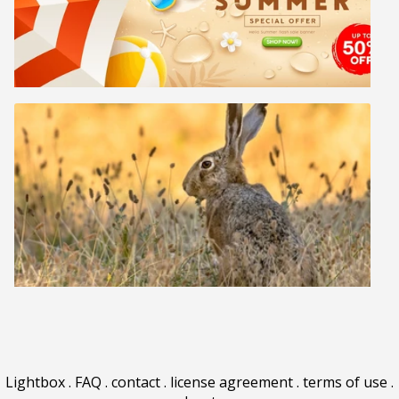
Lightbox
.
FAQ
.
contact
.
license agreement
.
terms of use
.