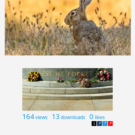
164
13
0
views
downloads
likes
L
F
T
P