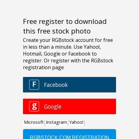
Free register to download
this free stock photo