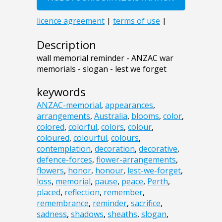
Description
wall memorial reminder - ANZAC war
memorials - slogan - lest we forget
keywords
ANZAC-memorial
,
appearances
,
arrangements
,
Australia
,
blooms
,
color
,
colored
,
colorful
,
colors
,
colour
,
coloured
,
colourful
,
colours
,
contemplation
,
decoration
,
decorative
,
defence-forces
,
flower-arrangements
,
flowers
,
honor
,
honour
,
lest-we-forget
,
loss
,
memorial
,
pause
,
peace
,
Perth
,
placed
,
reflection
,
remember
,
remembrance
,
reminder
,
sacrifice
,
sadness
,
shadows
,
sheaths
,
slogan
,