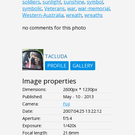
soldiers
,
sunlight
,
sunshine
,
symbol
,
symbolic
,
Veterans
,
war
,
war-memorial
,
Western-Australia
,
wreath
,
wreaths
no comments for this photo
TACLUDA
PROFILE
GALLERY
Image properties
Dimensions:
2600px * 1230px
Published:
May - 10 - 2013
Camera:
Fuji
Date:
2007:04:25 13:22:12
Aperture:
f/5.4
Exposure:
1/420s
Focal length:
21.6mm