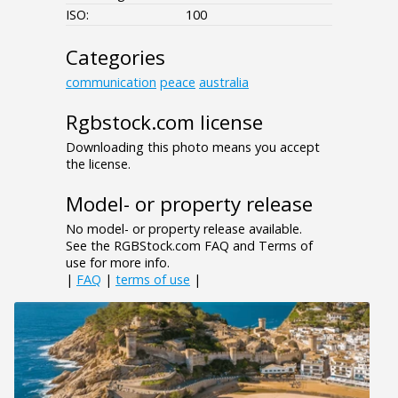
ISO:
100
Categories
communication
peace
australia
Rgbstock.com license
Downloading this photo means you accept
the license.
Model- or property release
No model- or property release available.
See the RGBStock.com FAQ and Terms of
use for more info.
|
FAQ
|
terms of use
|