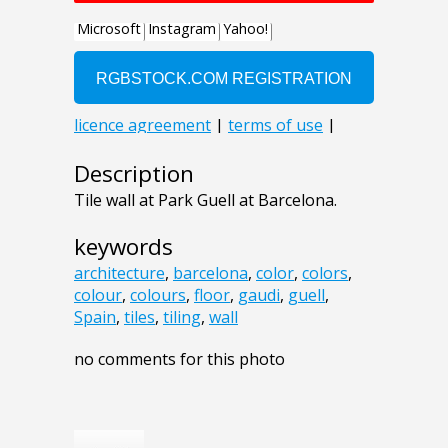
Description
Tile wall at Park Guell at Barcelona.
keywords
architecture
,
barcelona
,
color
,
colors
,
colour
,
colours
,
floor
,
gaudi
,
guell
,
Spain
,
tiles
,
tiling
,
wall
no comments for this photo