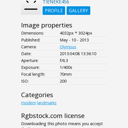
TIENEKE456
PROFILE
GALLERY
Image properties
Dimensions:
4032px * 3024px
Published:
May - 10 - 2013
Camera:
Olympus
Date:
2013:04:08 13:36:10
Aperture:
f/6.3
Exposure:
1/400s
Focal length:
70mm
ISO:
200
Categories
modern
landmarks
Rgbstock.com license
Downloading this photo means you accept