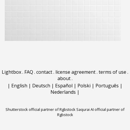
Lightbox
.
FAQ
.
contact
.
license agreement
.
terms of use
.
about
.
|
English
|
Deutsch
|
Español
|
Polski
|
Português
|
Nederlands
|
Shutterstock official partner of Rgbstock
Saqurai AI official partner of
Rgbstock