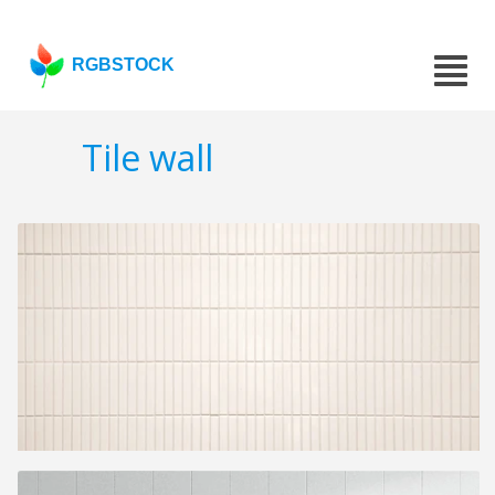
RGBSTOCK
Tile wall