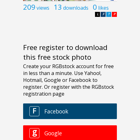
209
13
0
views
downloads
likes
L
F
T
P
Free register to download
this free stock photo