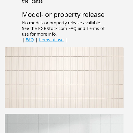
the license.
Model- or property release
No model- or property release available.
See the RGBStock.com FAQ and Terms of
use for more info.
|
FAQ
|
terms of use
|