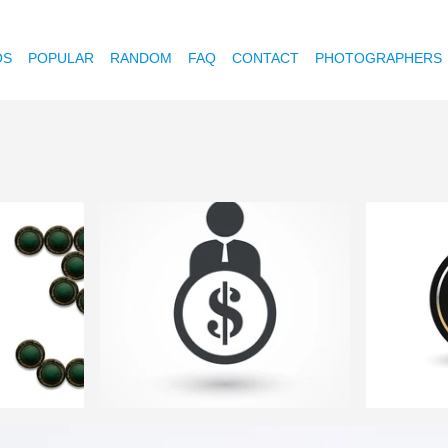
OS
POPULAR
RANDOM
FAQ
CONTACT
PHOTOGRAPHERS