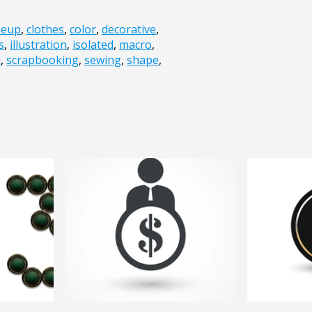
seup
,
clothes
,
color
,
decorative
,
s
,
illustration
,
isolated
,
macro
,
d
,
scrapbooking
,
sewing
,
shape
,