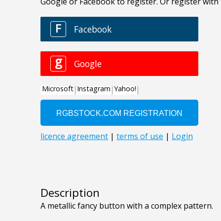
Description
A metallic fancy button with a complex pattern.