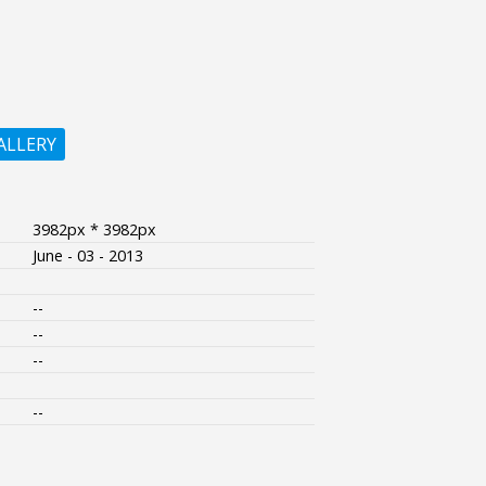
ALLERY
3982px * 3982px
June - 03 - 2013
--
--
--
--