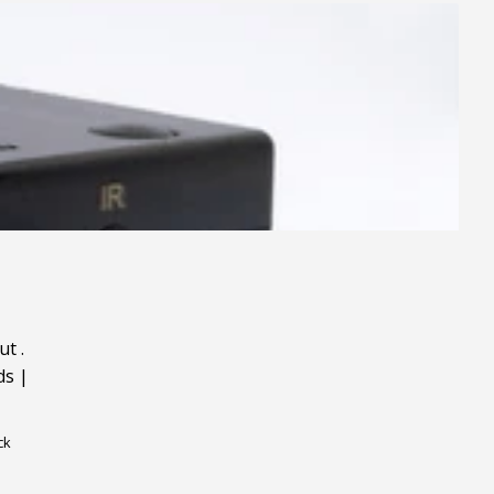
ut
.
ds
|
ck