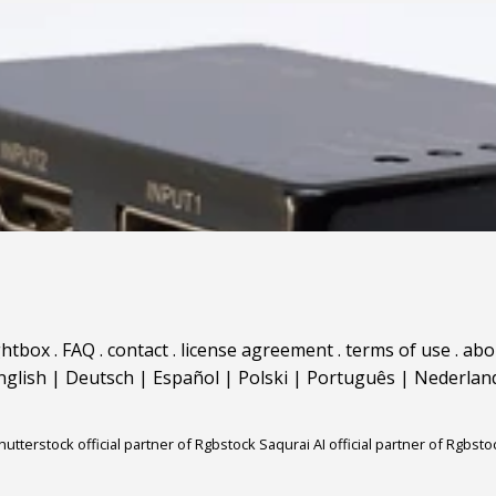
ghtbox
.
FAQ
.
contact
.
license agreement
.
terms of use
.
abo
nglish
|
Deutsch
|
Español
|
Polski
|
Português
|
Nederlan
hutterstock official partner of Rgbstock
Saqurai AI official partner of Rgbsto