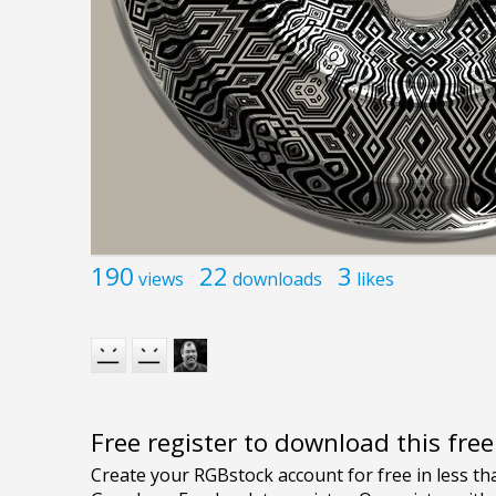
190
22
3
views
downloads
likes
Free register to download this fre