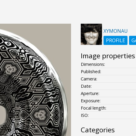
XYMONAU
PROFILE
G
Image properties
Dimensions:
Published:
Camera:
Date:
Aperture:
Exposure:
Focal length:
ISO:
Categories