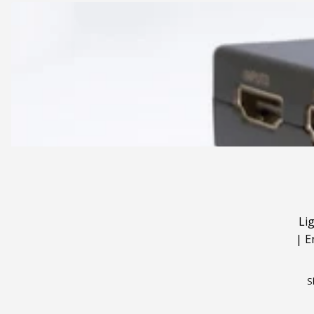
Li
|
E
S