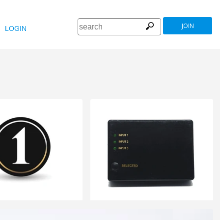
JOIN
LOGIN