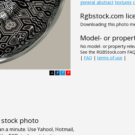
general_abstract
textures
c
Rgbstock.com lic
Downloading this photo mea
Model- or propert
No model- or property relea
See the RGBStock.com FAQ 
|
FAQ
|
terms of use
|
L
F
T
P
e stock photo