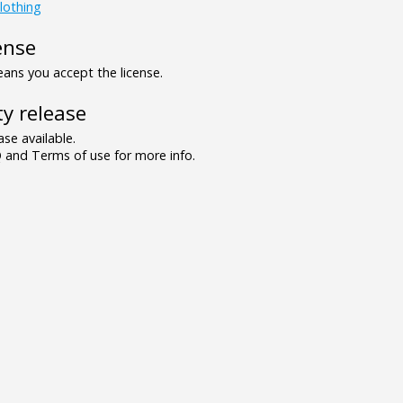
lothing
ense
ns you accept the license.
y release
se available.
and Terms of use for more info.