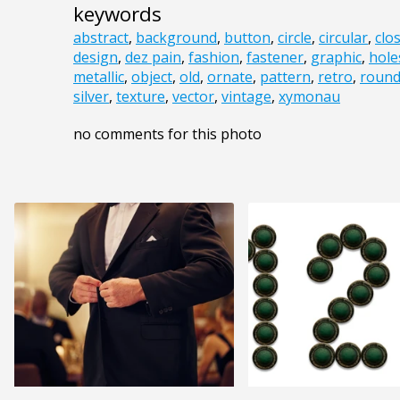
keywords
abstract
,
background
,
button
,
circle
,
circular
,
clo
design
,
dez pain
,
fashion
,
fastener
,
graphic
,
hole
metallic
,
object
,
old
,
ornate
,
pattern
,
retro
,
roun
silver
,
texture
,
vector
,
vintage
,
xymonau
no comments for this photo