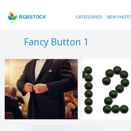
RGBSTOCK
CATEGORIES
NEW PHOT
Fancy Button 1