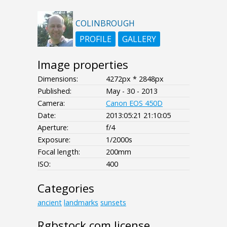
COLINBROUGH
PROFILE
GALLERY
Image properties
Dimensions:
4272px * 2848px
Published:
May - 30 - 2013
Camera:
Canon EOS 450D
Date:
2013:05:21 21:10:05
Aperture:
f/4
Exposure:
1/2000s
Focal length:
200mm
ISO:
400
Categories
ancient
landmarks
sunsets
Rgbstock.com license