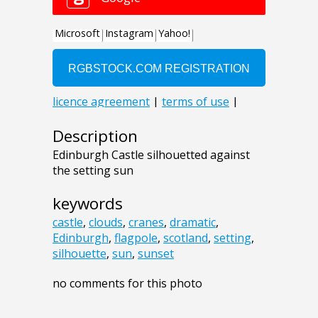
Description
Edinburgh Castle silhouetted against
the setting sun
keywords
castle
,
clouds
,
cranes
,
dramatic
,
Edinburgh
,
flagpole
,
scotland
,
setting
,
silhouette
,
sun
,
sunset
no comments for this photo