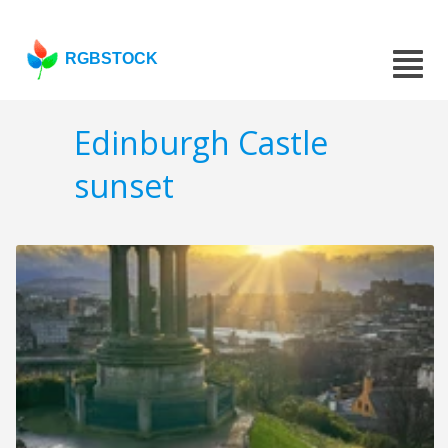
RGBSTOCK
Edinburgh Castle
sunset