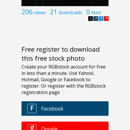
206
21
0
views
downloads
likes
L
F
T
P
Free register to download
this free stock photo