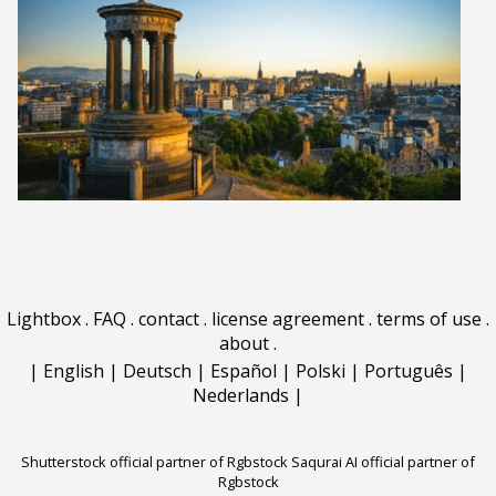
Lightbox
.
FAQ
.
contact
.
license agreement
.
terms of use
.
about
.
|
English
|
Deutsch
|
Español
|
Polski
|
Português
|
Nederlands
|
Shutterstock official partner of Rgbstock
Saqurai AI official partner of
Rgbstock