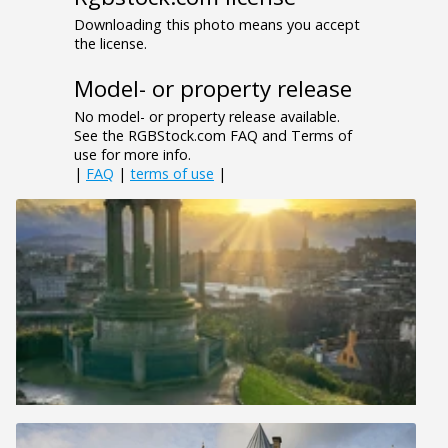
Downloading this photo means you accept
the license.
Model- or property release
No model- or property release available.
See the RGBStock.com FAQ and Terms of
use for more info.
|
FAQ
|
terms of use
|