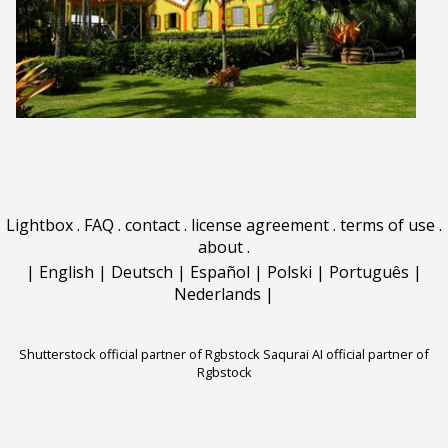
Lightbox
.
FAQ
.
contact
.
license agreement
.
terms of use
.
about
.
|
English
|
Deutsch
|
Español
|
Polski
|
Português
|
Nederlands
|
Shutterstock official partner of Rgbstock
Saqurai AI official partner of
Rgbstock