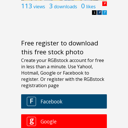
113
3
0
P
views
downloads
likes
L
F
T
Free register to download
this free stock photo