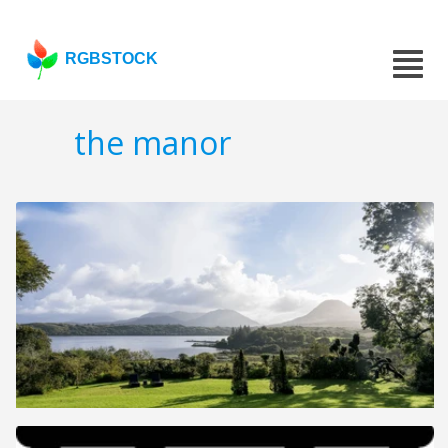
RGBSTOCK
the manor