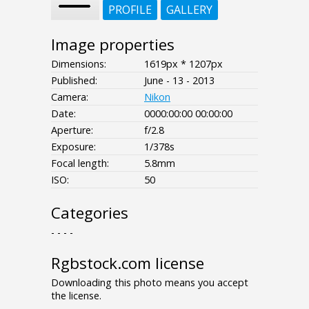
PROFILE
GALLERY
Image properties
Dimensions:
1619px * 1207px
Published:
June - 13 - 2013
Camera:
Nikon
Date:
0000:00:00 00:00:00
Aperture:
f/2.8
Exposure:
1/378s
Focal length:
5.8mm
ISO:
50
Categories
- - - -
Rgbstock.com license
Downloading this photo means you accept
the license.