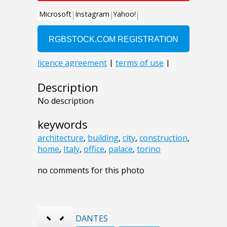
Description
No description
keywords
architecture
,
building
,
city
,
construction
,
home
,
Italy
,
office
,
palace
,
torino
no comments for this photo
DANTES