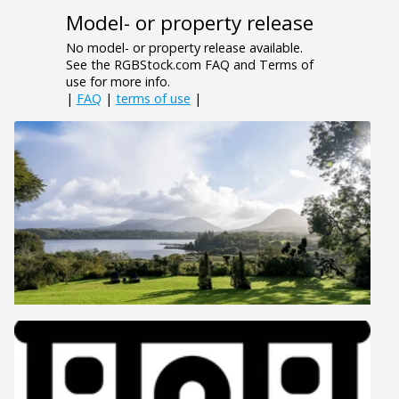
Model- or property release
No model- or property release available.
See the RGBStock.com FAQ and Terms of
use for more info.
|
FAQ
|
terms of use
|