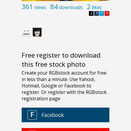
361
84
2
views
downloads
likes
L
F
T
P
Free register to download
this free stock photo