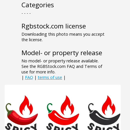
Categories
- - - -
Rgbstock.com license
Downloading this photo means you accept
the license.
Model- or property release
No model- or property release available.
See the RGBStock.com FAQ and Terms of
use for more info.
|
FAQ
|
terms of use
|