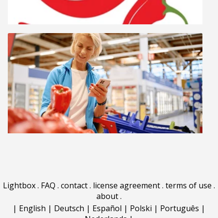
Lightbox
.
FAQ
.
contact
.
license agreement
.
terms of use
.
about
.
|
English
|
Deutsch
|
Español
|
Polski
|
Português
|