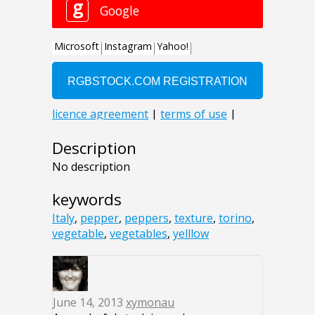
Description
No description
keywords
Italy
,
pepper
,
peppers
,
texture
,
torino
,
vegetable
,
vegetables
,
yelllow
June 14, 2013
xymonau