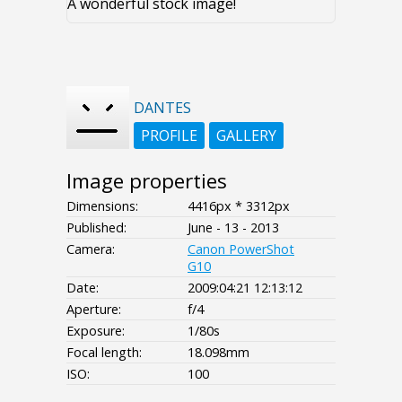
A wonderful stock image!
DANTES
PROFILE
GALLERY
Image properties
Dimensions:
4416px * 3312px
Published:
June - 13 - 2013
Camera:
Canon PowerShot
G10
Date:
2009:04:21 12:13:12
Aperture:
f/4
Exposure:
1/80s
Focal length:
18.098mm
ISO:
100