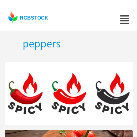
RGBSTOCK
peppers