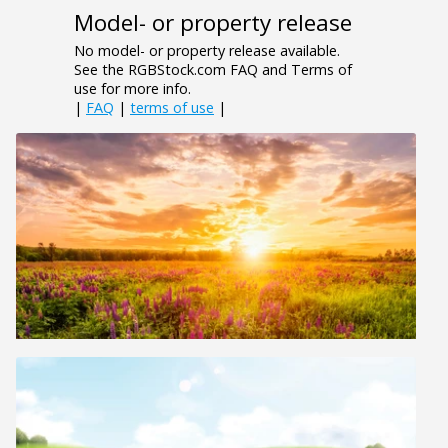
Model- or property release
No model- or property release available.
See the RGBStock.com FAQ and Terms of
use for more info.
|
FAQ
|
terms of use
|