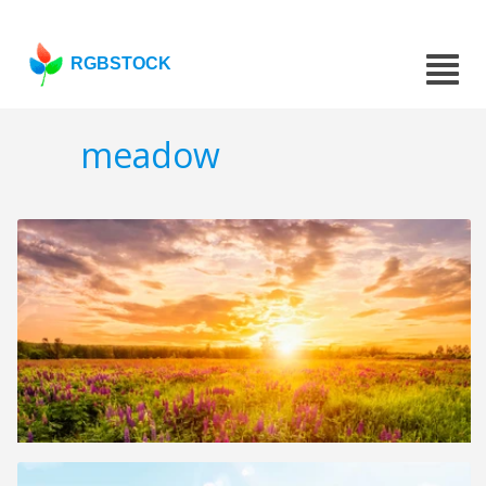
RGBSTOCK
meadow