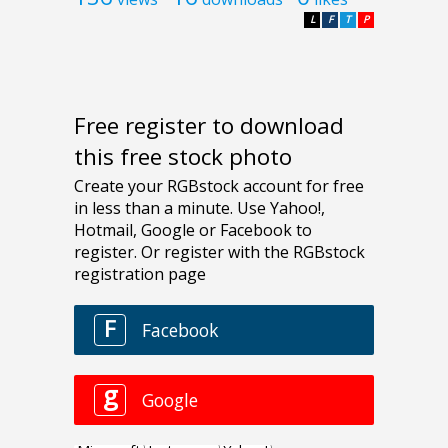
L
F
T
P
Free register to download
this free stock photo