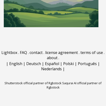
Lightbox
.
FAQ
.
contact
.
license agreement
.
terms of use
.
about
.
|
English
|
Deutsch
|
Español
|
Polski
|
Português
|
Nederlands
|
Shutterstock official partner of Rgbstock
Saqurai AI official partner of
Rgbstock