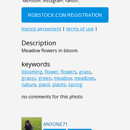
Description
Meadow flowers in bloom.
keywords
blooming
,
flower
,
flowers
,
grass
,
grassy
,
green
,
meadow
,
meadows
,
nature
,
plant
,
plants
,
spring
no comments for this photo
ANYONE71