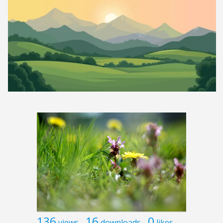
136
16
0
views
downloads
likes