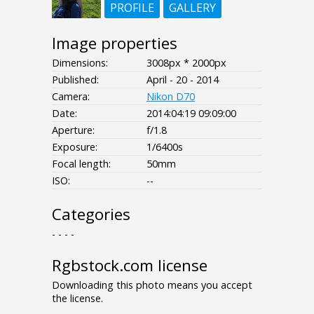
PROFILE
GALLERY
Image properties
Dimensions:
3008px * 2000px
Published:
April - 20 - 2014
Camera:
Nikon D70
Date:
2014:04:19 09:09:00
Aperture:
f/1.8
Exposure:
1/6400s
Focal length:
50mm
ISO:
--
Categories
- - - -
Rgbstock.com license
Downloading this photo means you accept
the license.