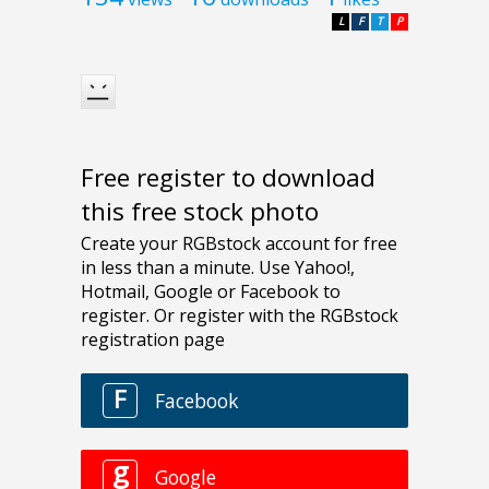
L
F
T
P
Free register to download
this free stock photo