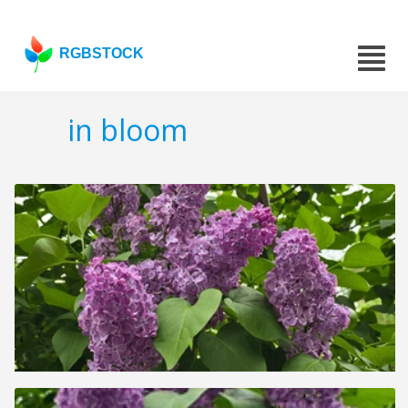
RGBSTOCK
in bloom