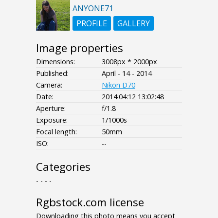
ANYONE71
PROFILE
GALLERY
Image properties
Dimensions:
3008px * 2000px
Published:
April - 14 - 2014
Camera:
Nikon D70
Date:
2014:04:12 13:02:48
Aperture:
f/1.8
Exposure:
1/1000s
Focal length:
50mm
ISO:
--
Categories
- - - -
Rgbstock.com license
Downloading this photo means you accept