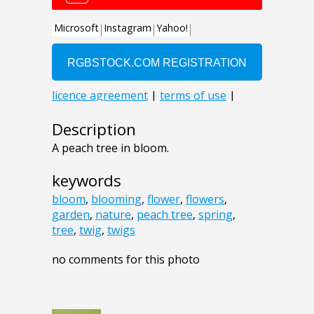
Description
A peach tree in bloom.
keywords
bloom
,
blooming
,
flower
,
flowers
,
garden
,
nature
,
peach tree
,
spring
,
tree
,
twig
,
twigs
no comments for this photo