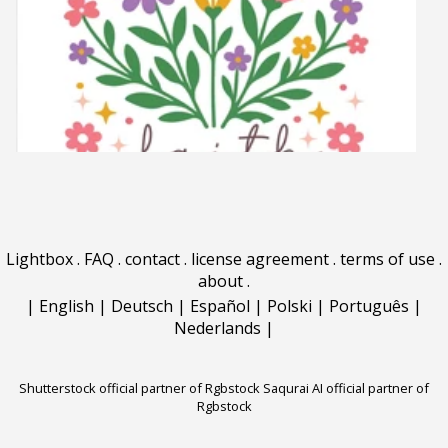
Lightbox
.
FAQ
.
contact
.
license agreement
.
terms of use
.
about
.
|
English
|
Deutsch
|
Español
|
Polski
|
Português
|
Nederlands
|
Shutterstock official partner of Rgbstock
Saqurai AI official partner of
Rgbstock