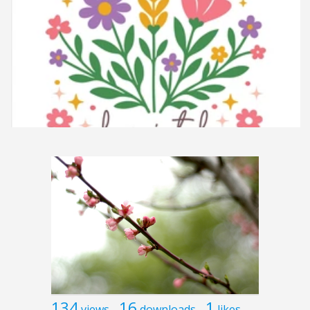
134
16
1
views
downloads
likes