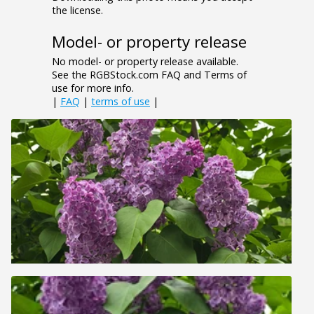
the license.
Model- or property release
No model- or property release available.
See the RGBStock.com FAQ and Terms of
use for more info.
|
FAQ
|
terms of use
|