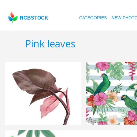
RGBSTOCK
CATEGORIES
NEW PHOT
Pink leaves