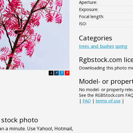
Aperture:
Exposure:
Focal length:
ISO:
Categories
trees_and_bushes
spring
Rgbstock.com lic
Downloading this photo mea
L
F
T
P
Model- or propert
No model- or property relea
See the RGBStock.com FAQ 
|
FAQ
|
terms of use
|
e stock photo