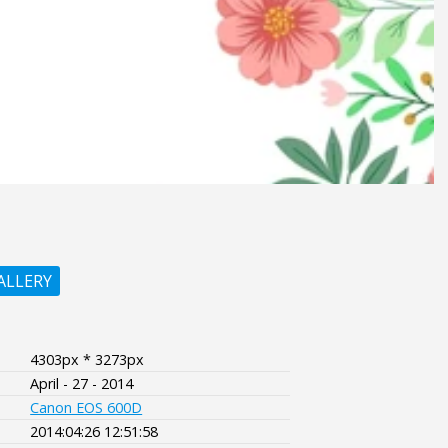
ALLERY
4303px * 3273px
April - 27 - 2014
Canon EOS 600D
2014:04:26 12:51:58