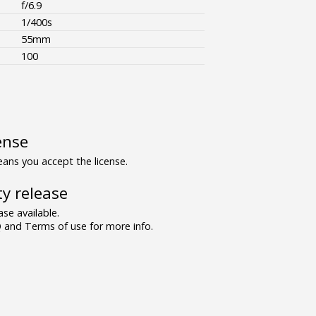
f/6.9
1/400s
55mm
100
ense
ns you accept the license.
y release
se available.
and Terms of use for more info.