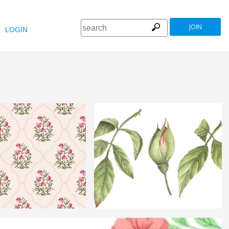
JOIN
LOGIN