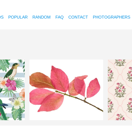
OS
POPULAR
RANDOM
FAQ
CONTACT
PHOTOGRAPHERS