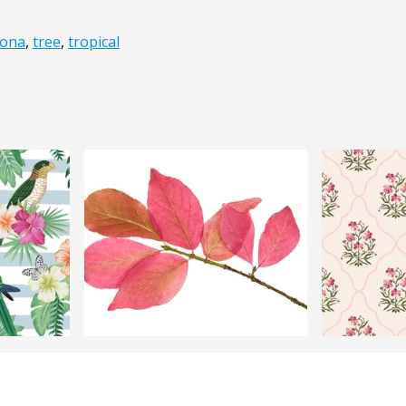
ona
,
tree
,
tropical