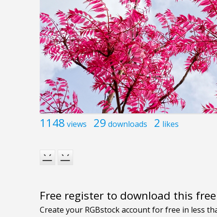
1148
29
2
views
downloads
likes
Free register to download this fre