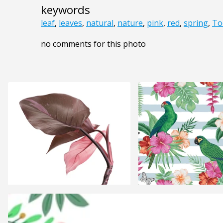
keywords
leaf
,
leaves
,
natural
,
nature
,
pink
,
red
,
spring
,
To
no comments for this photo