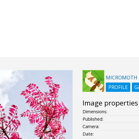
MICROMOTH
PROFILE
G
Image properties
Dimensions:
Published:
Camera:
Date: