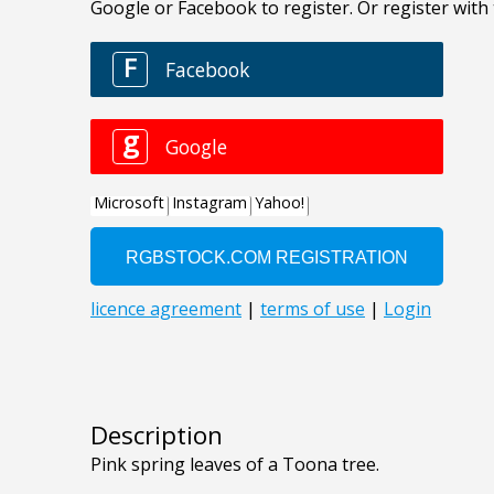
Description
Pink spring leaves of a Toona tree.