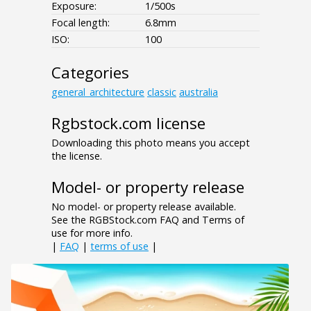
Exposure:
1/500s
Focal length:
6.8mm
ISO:
100
Categories
general_architecture
classic
australia
Rgbstock.com license
Downloading this photo means you accept
the license.
Model- or property release
No model- or property release available.
See the RGBStock.com FAQ and Terms of
use for more info.
|
FAQ
|
terms of use
|