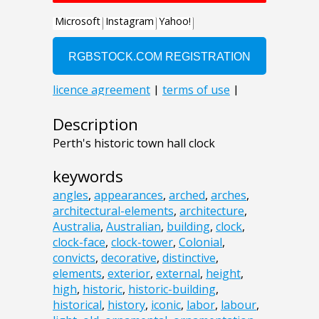
Description
Perth's historic town hall clock
keywords
angles
,
appearances
,
arched
,
arches
,
architectural-elements
,
architecture
,
Australia
,
Australian
,
building
,
clock
,
clock-face
,
clock-tower
,
Colonial
,
convicts
,
decorative
,
distinctive
,
elements
,
exterior
,
external
,
height
,
high
,
historic
,
historic-building
,
historical
,
history
,
iconic
,
labor
,
labour
,