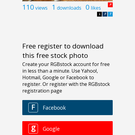
110
1
0
P
views
downloads
likes
L
F
T
Free register to download
this free stock photo