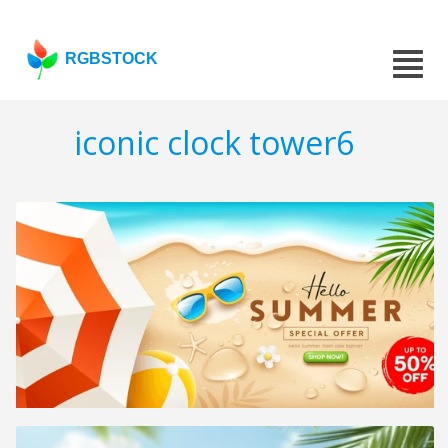
RGBSTOCK
iconic clock tower6