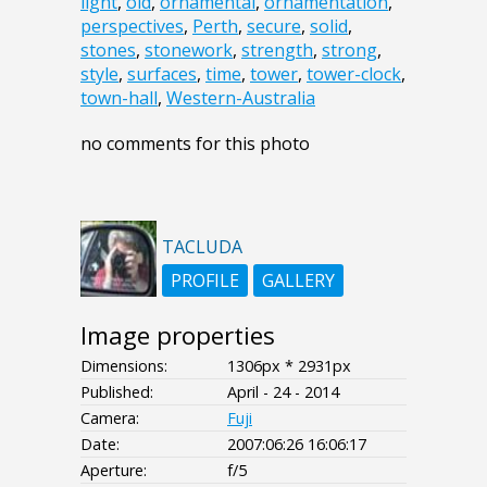
light
,
old
,
ornamental
,
ornamentation
,
perspectives
,
Perth
,
secure
,
solid
,
stones
,
stonework
,
strength
,
strong
,
style
,
surfaces
,
time
,
tower
,
tower-clock
,
town-hall
,
Western-Australia
no comments for this photo
TACLUDA
PROFILE
GALLERY
Image properties
Dimensions:
1306px * 2931px
Published:
April - 24 - 2014
Camera:
Fuji
Date:
2007:06:26 16:06:17
Aperture:
f/5