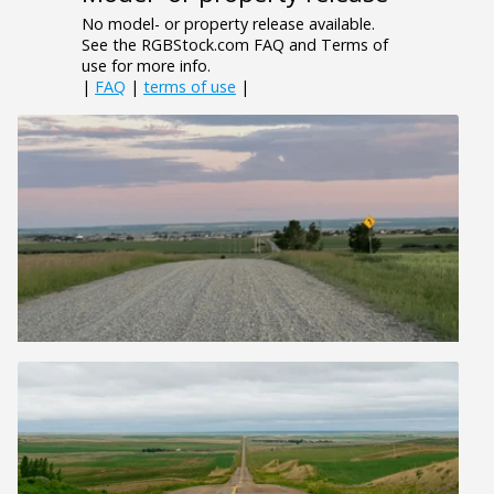
No model- or property release available.
See the RGBStock.com FAQ and Terms of
use for more info.
|
FAQ
|
terms of use
|