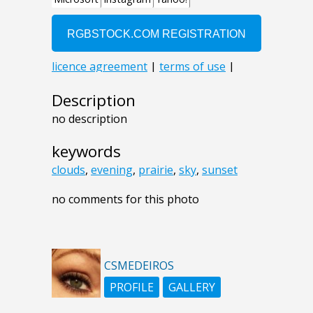
Description
no description
keywords
clouds
,
evening
,
prairie
,
sky
,
sunset
no comments for this photo
CSMEDEIROS
PROFILE
GALLERY