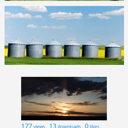
177
13
0
views
downloads
likes