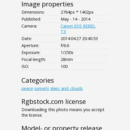
Image properties
Dimensions:
2764px * 1402px
Published:
May - 14 - 2014
Camera:
Canon EOS REBEL
T3
Date:
2014:04:27 20:40:53
Aperture:
f/6.6
Exposure:
1/250s
Focal length:
28mm
ISO:
100
Categories
peace
sunsets
skies_and_clouds
Rgbstock.com license
Downloading this photo means you accept
the license.
Model- or property release