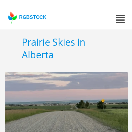
RGBSTOCK
Prairie Skies in
Alberta