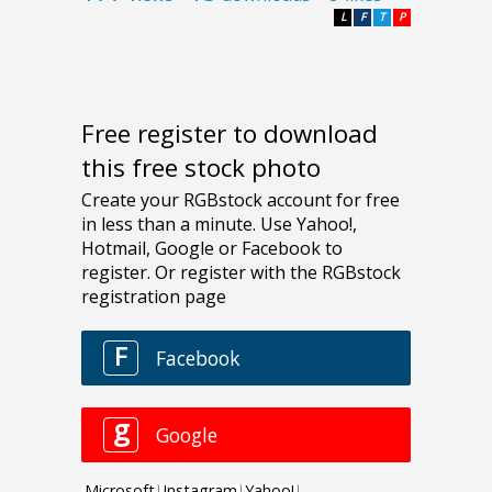
L
F
T
P
Free register to download
this free stock photo