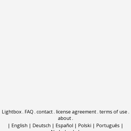
Lightbox
.
FAQ
.
contact
.
license agreement
.
terms of use
.
about
.
|
English
|
Deutsch
|
Español
|
Polski
|
Português
|