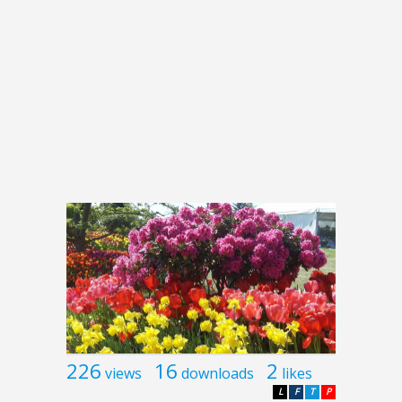
226
16
2
views
downloads
likes
L
F
T
P