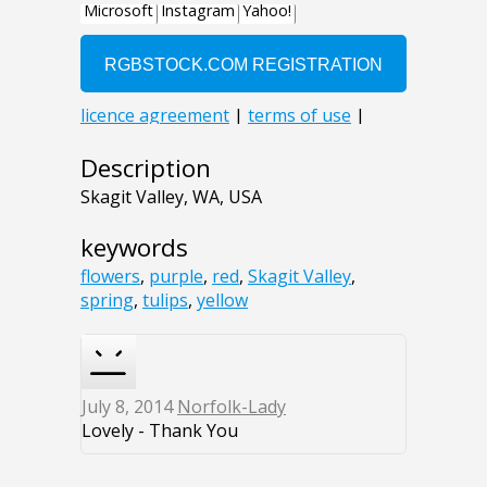
Description
Skagit Valley, WA, USA
keywords
flowers
,
purple
,
red
,
Skagit Valley
,
spring
,
tulips
,
yellow
July 8, 2014
Norfolk-Lady
Lovely - Thank You