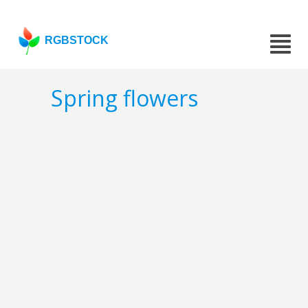
RGBSTOCK
Spring flowers