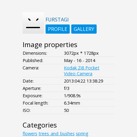
FURSTAGI
PROFILE
GALLERY
Image properties
Dimensions:
3072px * 1728px
Published:
May - 16 - 2014
Camera:
Kodak Zi8 Pocket
Video Camera
Date:
2013:04:22 13:38:29
Aperture:
f/3
Exposure:
1/908.9s
Focal length:
6.34mm
ISO:
50
Categories
flowers
trees_and_bushes
spring