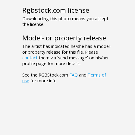
Rgbstock.com license
Downloading this photo means you accept
the license.
Model- or property release
The artist has indicated he/she has a model-
or property release for this file. Please
contact
them via 'send message' on his/her
profile page for more details.
See the RGBStock.com
FAQ
and
Terms of
use
for more info.