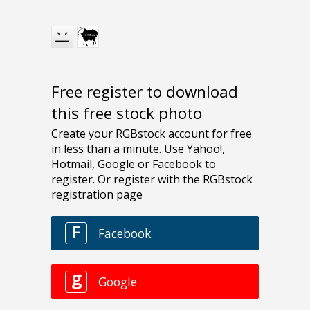
Free register to download
this free stock photo