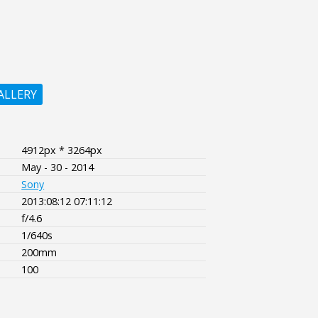
ALLERY
4912px * 3264px
May - 30 - 2014
Sony
2013:08:12 07:11:12
f/4.6
1/640s
200mm
100