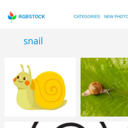
RGBSTOCK
CATEGORIES
NEW PHOT
snail