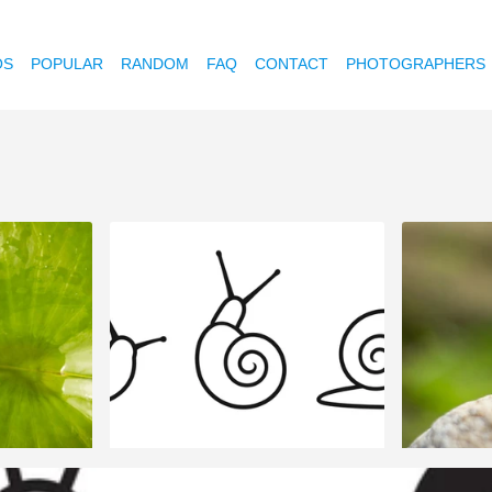
OS
POPULAR
RANDOM
FAQ
CONTACT
PHOTOGRAPHERS