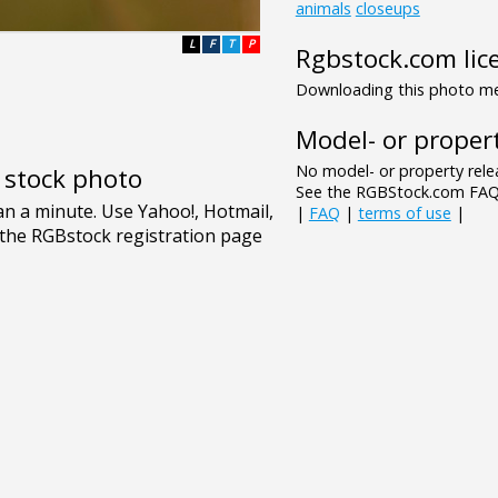
animals
closeups
L
F
T
P
Rgbstock.com lic
Downloading this photo mea
Model- or propert
No model- or property relea
e stock photo
See the RGBStock.com FAQ 
|
FAQ
|
terms of use
|