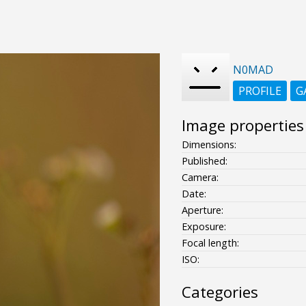
N0MAD
PROFILE
G
Image properties
Dimensions:
Published:
Camera:
Date:
Aperture:
Exposure:
Focal length:
ISO:
Categories