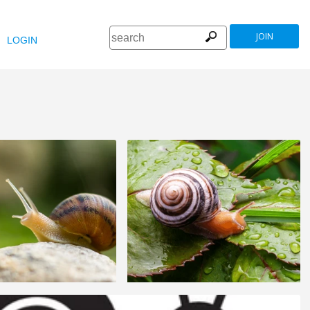
JOIN
LOGIN