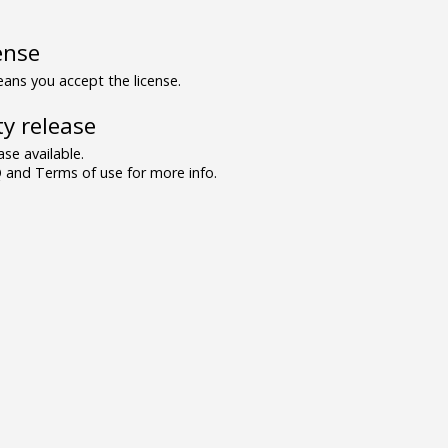
ense
ns you accept the license.
y release
se available.
and Terms of use for more info.