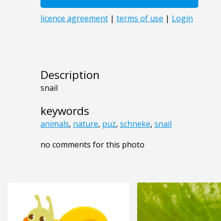
Description
snail
keywords
animals
,
nature
,
puz
,
schneke
,
snail
no comments for this photo