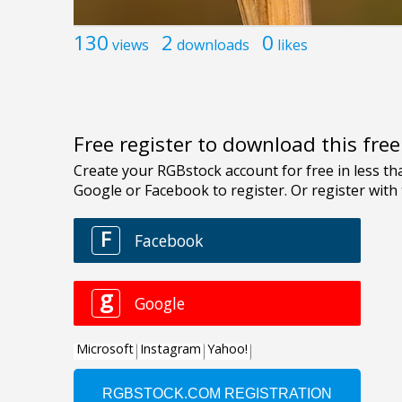
130
2
0
views
downloads
likes
Free register to download this fre