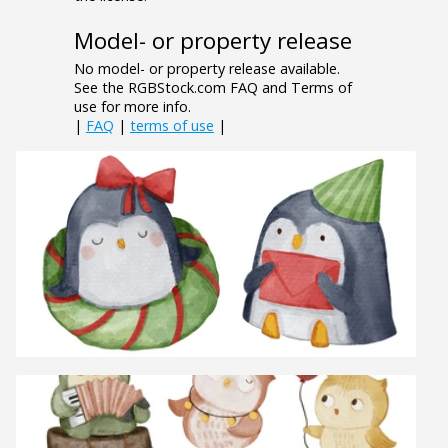
Model- or property release
No model- or property release available.
See the RGBStock.com FAQ and Terms of
use for more info.
|
FAQ
|
terms of use
|