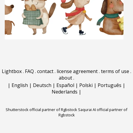
Lightbox
.
FAQ
.
contact
.
license agreement
.
terms of use
.
about
.
|
English
|
Deutsch
|
Español
|
Polski
|
Português
|
Nederlands
|
Shutterstock official partner of Rgbstock
Saqurai AI official partner of
Rgbstock