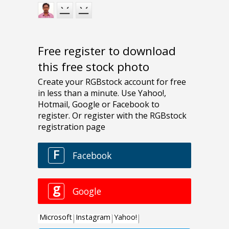
Free register to download
this free stock photo