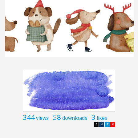
344
58
3
views
downloads
likes
L
F
T
P