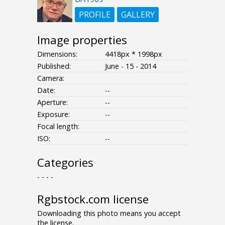
PROFILE
GALLERY
Image properties
Dimensions:
4418px * 1998px
Published:
June - 15 - 2014
Camera:
Date:
--
Aperture:
--
Exposure:
--
Focal length:
ISO:
--
Categories
- - - -
Rgbstock.com license
Downloading this photo means you accept
the license.