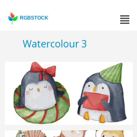
RGBSTOCK
Watercolour 3