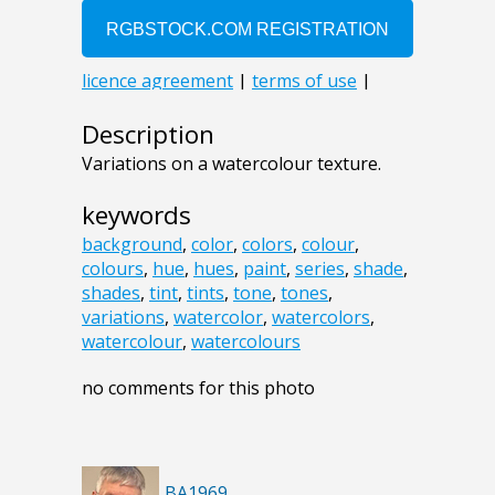
Description
Variations on a watercolour texture.
keywords
background
,
color
,
colors
,
colour
,
colours
,
hue
,
hues
,
paint
,
series
,
shade
,
shades
,
tint
,
tints
,
tone
,
tones
,
variations
,
watercolor
,
watercolors
,
watercolour
,
watercolours
no comments for this photo
BA1969