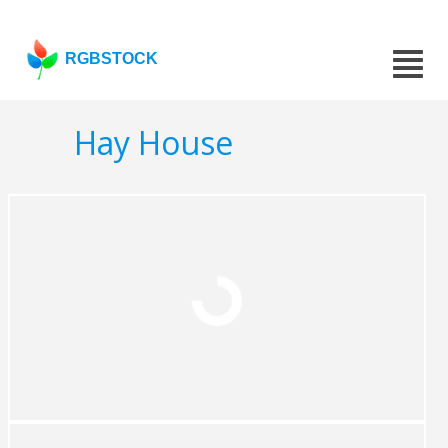
RGBSTOCK
Hay House