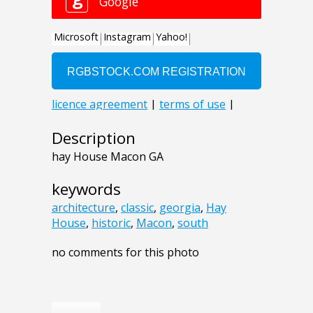
Description
hay House Macon GA
keywords
architecture
,
classic
,
georgia
,
Hay
House
,
historic
,
Macon
,
south
no comments for this photo