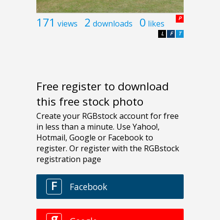
171
2
0
P
views
downloads
likes
L
F
T
Free register to download
this free stock photo