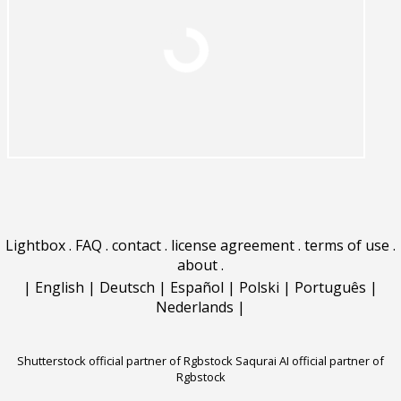
Lightbox
.
FAQ
.
contact
.
license agreement
.
terms of use
.
about
.
|
English
|
Deutsch
|
Español
|
Polski
|
Português
|
Nederlands
|
Shutterstock official partner of Rgbstock
Saqurai AI official partner of
Rgbstock