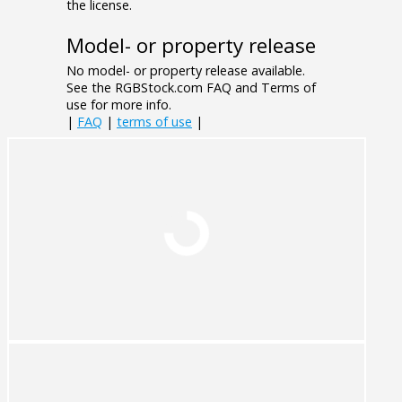
the license.
Model- or property release
No model- or property release available.
See the RGBStock.com FAQ and Terms of
use for more info.
|
FAQ
|
terms of use
|