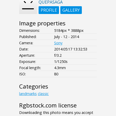
QUEPASAGA
PROFILE
GALLERY
Image properties
Dimensions:
5184px * 3888px
Published:
July - 12 - 2014
Camera:
Sony
Date:
2014:05:17 13:32:53
Aperture:
f/3.2
Exposure:
1/1250s
Focal length:
4.3mm
ISO:
80
Categories
landmarks
classic
Rgbstock.com license
Downloading this photo means you accept