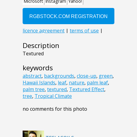
Description
Textured
keywords
abstract
,
backgrounds
,
close-up
,
green
,
Hawaii Islands
,
leaf
,
nature
,
palm leaf
,
palm tree
,
textured
,
Textured Effect
,
tree
,
Tropical Climate
no comments for this photo