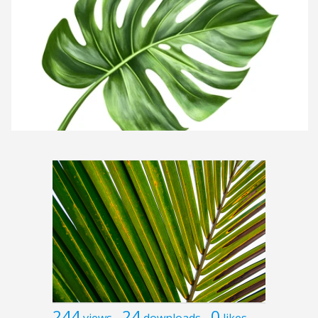
244
24
0
views
downloads
likes