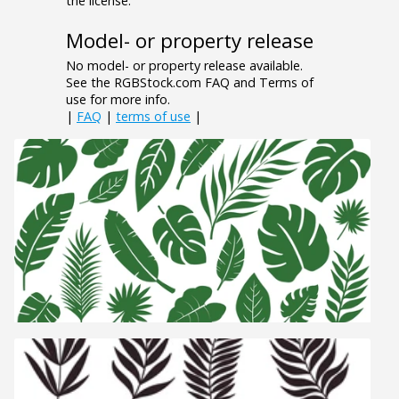
the license.
Model- or property release
No model- or property release available.
See the RGBStock.com FAQ and Terms of
use for more info.
|
FAQ
|
terms of use
|