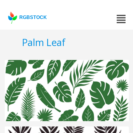
RGBSTOCK
Palm Leaf