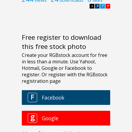
L
F
T
P
Free register to download
this free stock photo