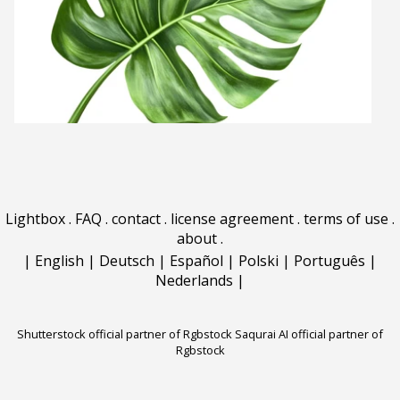
Lightbox
.
FAQ
.
contact
.
license agreement
.
terms of use
.
about
.
|
English
|
Deutsch
|
Español
|
Polski
|
Português
|
Nederlands
|
Shutterstock official partner of Rgbstock
Saqurai AI official partner of
Rgbstock