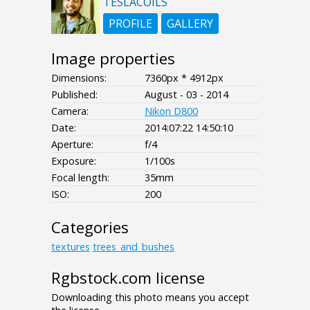
TESLACOILS
PROFILE
GALLERY
Image properties
Dimensions:
7360px * 4912px
Published:
August - 03 - 2014
Camera:
Nikon D800
Date:
2014:07:22 14:50:10
Aperture:
f/4
Exposure:
1/100s
Focal length:
35mm
ISO:
200
Categories
textures
trees_and_bushes
Rgbstock.com license
Downloading this photo means you accept