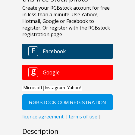
Description