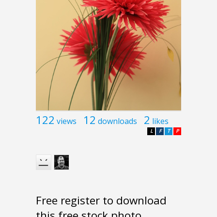
122
12
2
views
downloads
likes
L
F
T
P
Free register to download
this free stock photo