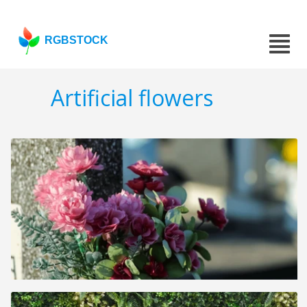
RGBSTOCK
Artificial flowers