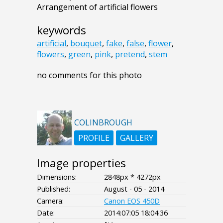
Arrangement of artificial flowers
keywords
artificial
,
bouquet
,
fake
,
false
,
flower
,
flowers
,
green
,
pink
,
pretend
,
stem
no comments for this photo
COLINBROUGH
PROFILE
GALLERY
Image properties
Dimensions:
2848px * 4272px
Published:
August - 05 - 2014
Camera:
Canon EOS 450D
Date:
2014:07:05 18:04:36