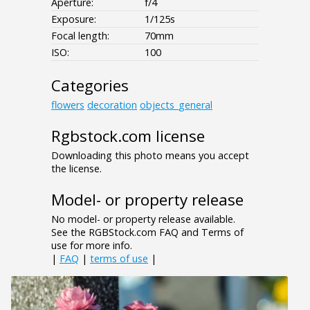
Aperture:
f/4
Exposure:
1/125s
Focal length:
70mm
ISO:
100
Categories
flowers
decoration
objects_general
Rgbstock.com license
Downloading this photo means you accept
the license.
Model- or property release
No model- or property release available.
See the RGBStock.com FAQ and Terms of
use for more info.
|
FAQ
|
terms of use
|