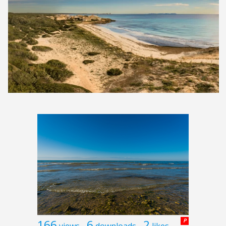
166
6
2
P
views
downloads
likes