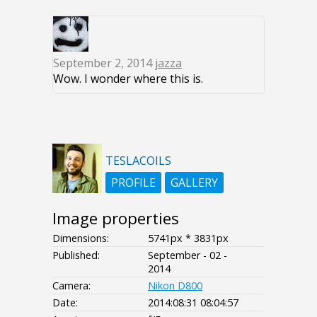
September 2, 2014
jazza
Wow. I wonder where this is.
TESLACOILS
PROFILE
GALLERY
Image properties
Dimensions:
5741px * 3831px
Published:
September - 02 -
2014
Camera:
Nikon D800
Date:
2014:08:31 08:04:57