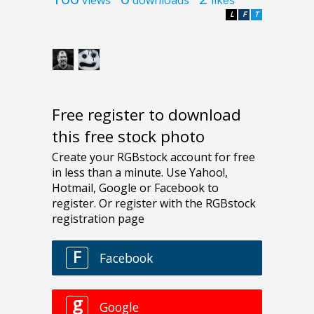
L
F
T
Free register to download
this free stock photo