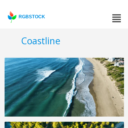
RGBSTOCK
Coastline