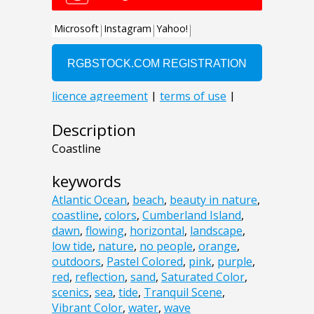
Description
Coastline
keywords
Atlantic Ocean
,
beach
,
beauty in nature
,
coastline
,
colors
,
Cumberland Island
,
dawn
,
flowing
,
horizontal
,
landscape
,
low tide
,
nature
,
no people
,
orange
,
outdoors
,
Pastel Colored
,
pink
,
purple
,
red
,
reflection
,
sand
,
Saturated Color
,
scenics
,
sea
,
tide
,
Tranquil Scene
,
Vibrant Color
,
water
,
wave