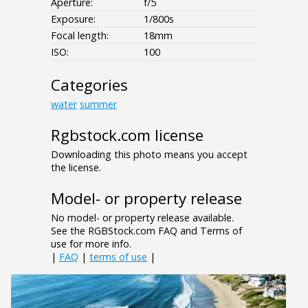
Aperture:
f/5
Exposure:
1/800s
Focal length:
18mm
ISO:
100
Categories
water
summer
Rgbstock.com license
Downloading this photo means you accept
the license.
Model- or property release
No model- or property release available.
See the RGBStock.com FAQ and Terms of
use for more info.
|
FAQ
|
terms of use
|