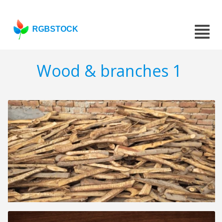
RGBSTOCK
Wood & branches 1