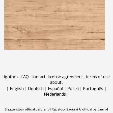
Lightbox
.
FAQ
.
contact
.
license agreement
.
terms of use
.
about
.
|
English
|
Deutsch
|
Español
|
Polski
|
Português
|
Nederlands
|
Shutterstock official partner of Rgbstock
Saqurai AI official partner of