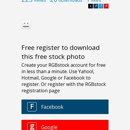
L
F
T
P
Free register to download
this free stock photo