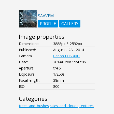
SAAVEM
PROFILE
GALLERY
Image properties
Dimensions:
3888px * 2592px
Published:
August - 28 - 2014
Camera:
Canon EOS 40D
Date:
2014:02:08 19:47:06
Aperture:
f/4.6
Exposure:
1/250s
Focal length:
38mm
ISO:
800
Categories
trees_and_bushes
skies_and_clouds
textures