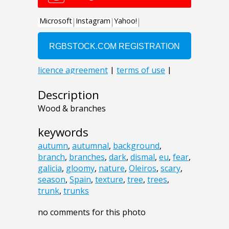
Description
Wood & branches
keywords
autumn
,
autumnal
,
background
,
branch
,
branches
,
dark
,
dismal
,
eu
,
fear
,
galicia
,
gloomy
,
nature
,
Oleiros
,
scary
,
season
,
Spain
,
texture
,
tree
,
trees
,
trunk
,
trunks
no comments for this photo