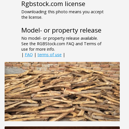
Rgbstock.com license
Downloading this photo means you accept
the license.
Model- or property release
No model- or property release available.
See the RGBStock.com FAQ and Terms of
use for more info.
|
FAQ
|
terms of use
|