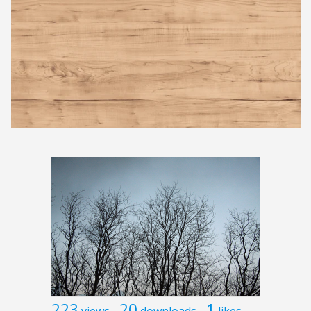
223
20
1
views
downloads
likes