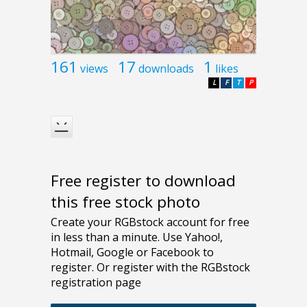
161
17
1
views
downloads
likes
L
F
T
P
Free register to download
this free stock photo