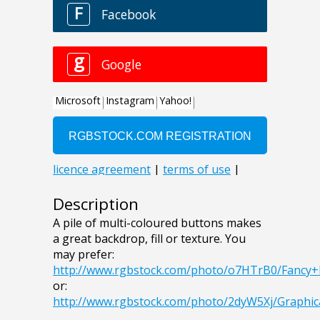
Description
A pile of multi-coloured buttons makes
a great backdrop, fill or texture. You
may prefer:
http://www.rgbstock.com/photo/o7HTrB0/Fancy
or:
http://www.rgbstock.com/photo/2dyW5Xj/Graphi