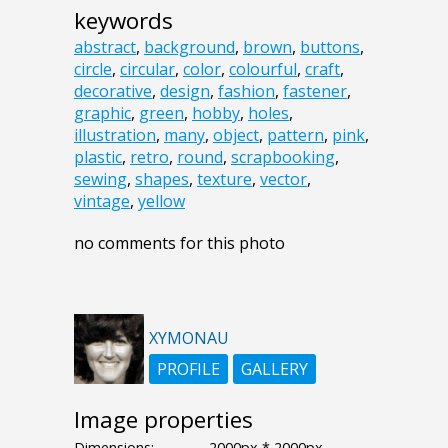
keywords
abstract
,
background
,
brown
,
buttons
,
circle
,
circular
,
color
,
colourful
,
craft
,
decorative
,
design
,
fashion
,
fastener
,
graphic
,
green
,
hobby
,
holes
,
illustration
,
many
,
object
,
pattern
,
pink
,
plastic
,
retro
,
round
,
scrapbooking
,
sewing
,
shapes
,
texture
,
vector
,
vintage
,
yellow
no comments for this photo
XYMONAU
PROFILE
GALLERY
Image properties
Dimensions:
2000px * 2000px