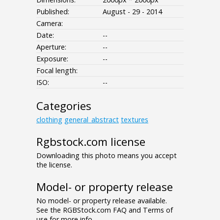
Published:
August - 29 - 2014
Camera:
Date:
--
Aperture:
--
Exposure:
--
Focal length:
ISO:
--
Categories
clothing
general_abstract
textures
Rgbstock.com license
Downloading this photo means you accept
the license.
Model- or property release
No model- or property release available.
See the RGBStock.com FAQ and Terms of
use for more info.