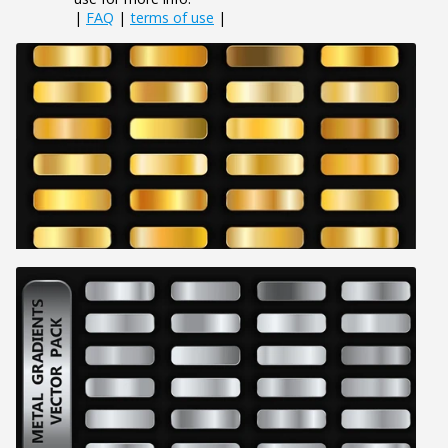
|
FAQ
|
terms of use
|