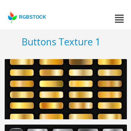
RGBSTOCK
Buttons Texture 1