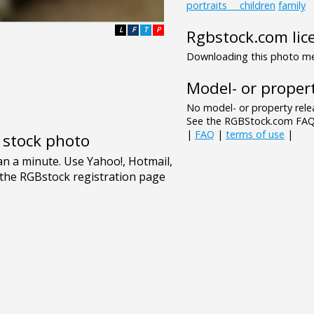
portraits___children
family
L
F
T
P
Rgbstock.com lic
Downloading this photo mea
Model- or propert
No model- or property relea
See the RGBStock.com FAQ 
|
FAQ
|
terms of use
|
e stock photo