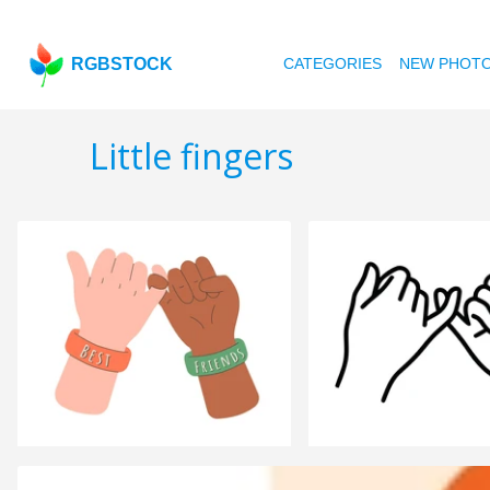
RGBSTOCK
CATEGORIES
NEW PHOT
Little fingers