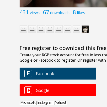
431
67
8
views
downloads
likes
Free register to download this fre