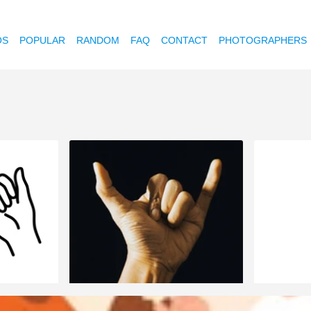
OS
POPULAR
RANDOM
FAQ
CONTACT
PHOTOGRAPHERS