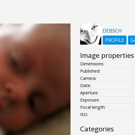
DEBSCH
PROFILE
G
Image properties
Dimensions:
Published:
Camera:
Date:
Aperture:
Exposure:
Focal length:
ISO:
Categories