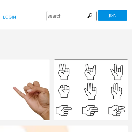
JOIN
LOGIN