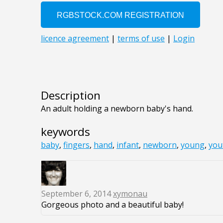
Description
An adult holding a newborn baby's hand.
keywords
baby
,
fingers
,
hand
,
infant
,
newborn
,
young
,
you
September 6, 2014
xymonau
Gorgeous photo and a beautiful baby!