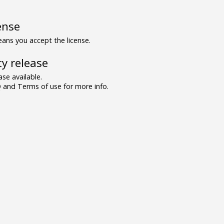
ense
ns you accept the license.
y release
se available.
and Terms of use for more info.