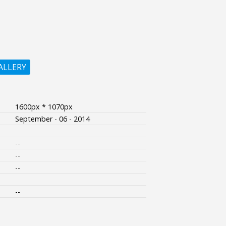
ALLERY
1600px * 1070px
September - 06 - 2014
--
--
--
--