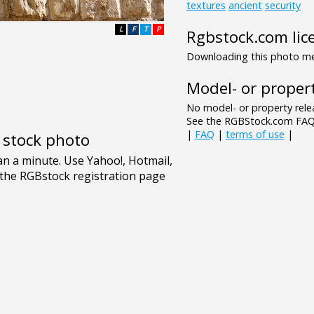
textures
ancient
security
L
F
T
P
Rgbstock.com lic
Downloading this photo mea
Model- or propert
No model- or property relea
See the RGBStock.com FAQ 
|
FAQ
|
terms of use
|
e stock photo