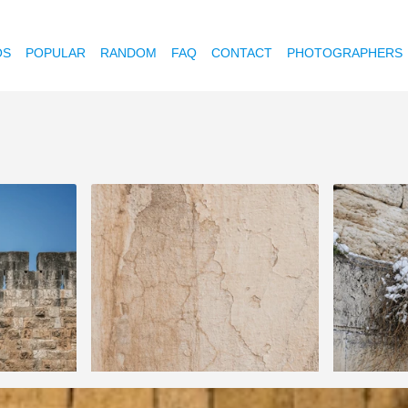
OS
POPULAR
RANDOM
FAQ
CONTACT
PHOTOGRAPHERS