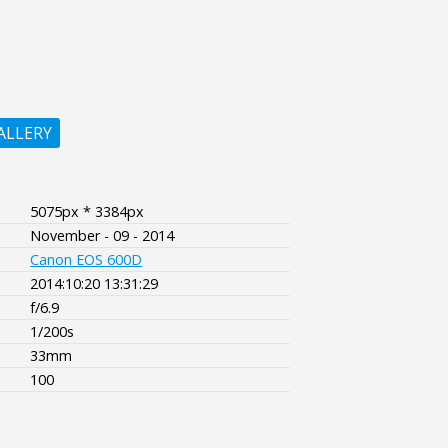
ALLERY
5075px * 3384px
November - 09 - 2014
Canon EOS 600D
2014:10:20 13:31:29
f/6.9
1/200s
33mm
100