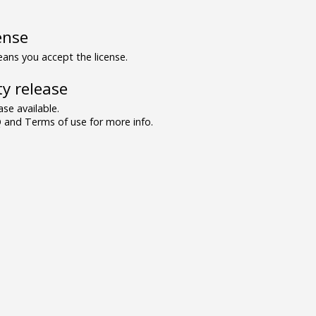
ense
ns you accept the license.
y release
se available.
and Terms of use for more info.