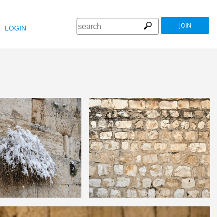
JOIN
LOGIN