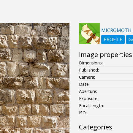
MICROMOTH
PROFILE
G
Image properties
Dimensions:
Published:
Camera:
Date:
Aperture:
Exposure:
Focal length:
ISO:
Categories