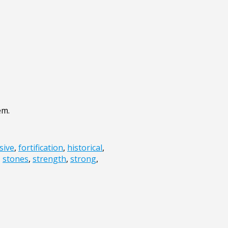
em.
sive
,
fortification
,
historical
,
,
stones
,
strength
,
strong
,