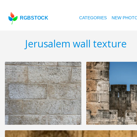
RGBSTOCK
CATEGORIES
NEW PHOT
Jerusalem wall texture