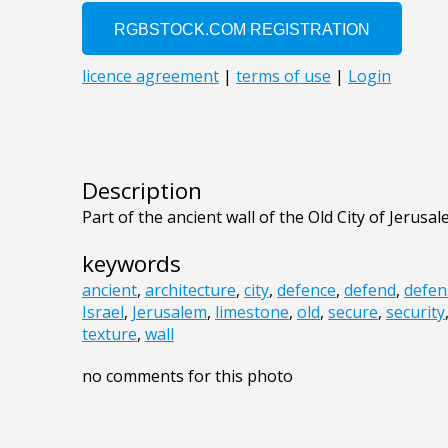
Description
Part of the ancient wall of the Old City of Jerusal
keywords
ancient
,
architecture
,
city
,
defence
,
defend
,
defen
Israel
,
Jerusalem
,
limestone
,
old
,
secure
,
security
texture
,
wall
no comments for this photo