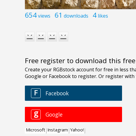
654
61
4
views
downloads
likes
Free register to download this fre