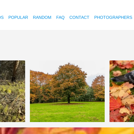
OS
POPULAR
RANDOM
FAQ
CONTACT
PHOTOGRAPHERS