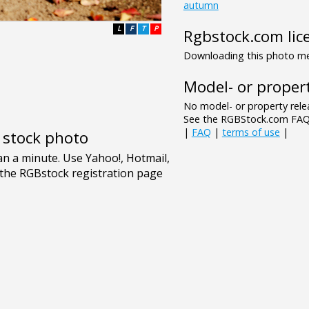
autumn
L
F
T
P
Rgbstock.com lic
Downloading this photo mea
Model- or propert
No model- or property relea
See the RGBStock.com FAQ 
|
FAQ
|
terms of use
|
e stock photo