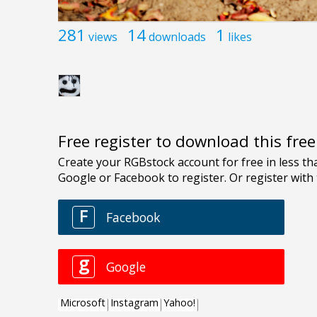
281
14
1
views
downloads
likes
Free register to download this fre