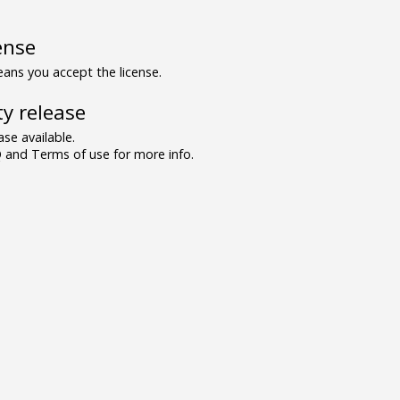
ense
ns you accept the license.
y release
se available.
and Terms of use for more info.