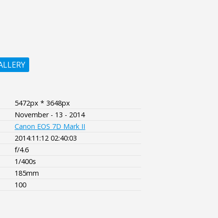
ALLERY
5472px * 3648px
November - 13 - 2014
Canon EOS 7D Mark II
2014:11:12 02:40:03
f/4.6
1/400s
185mm
100