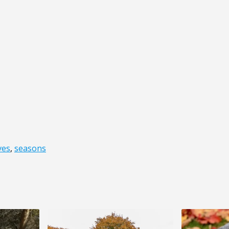
ves
,
seasons