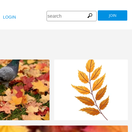
JOIN
LOGIN