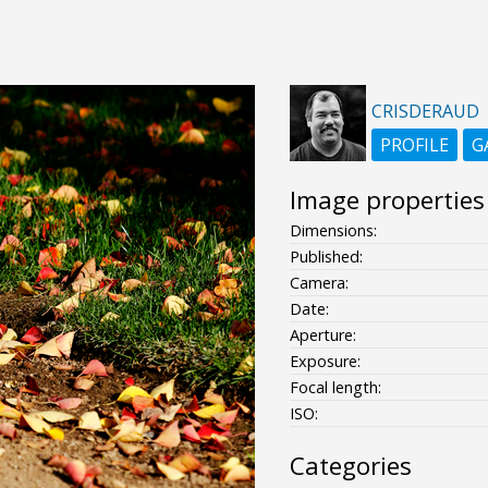
CRISDERAUD
PROFILE
G
Image properties
Dimensions:
Published:
Camera:
Date:
Aperture:
Exposure:
Focal length:
ISO:
Categories