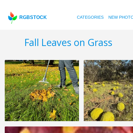
RGBSTOCK
CATEGORIES
NEW PHOT
Fall Leaves on Grass