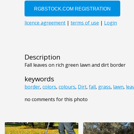
Description
Fall leaves on rich green lawn and dirt border
keywords
border
,
colors
,
colours
,
Dirt
,
fall
,
grass
,
lawn
,
lea
no comments for this photo