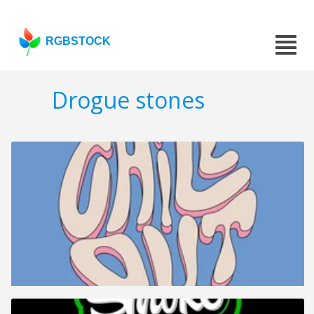
RGBSTOCK
Drogue stones