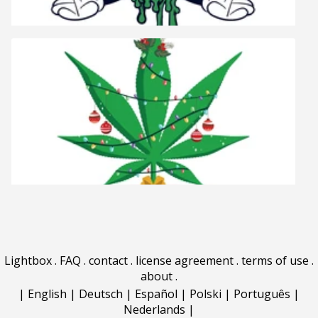
Lightbox
.
FAQ
.
contact
.
license agreement
.
terms of use
.
about
.
|
English
|
Deutsch
|
Español
|
Polski
|
Português
|
Nederlands
|