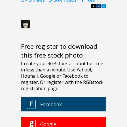
L
F
T
Free register to download
this free stock photo