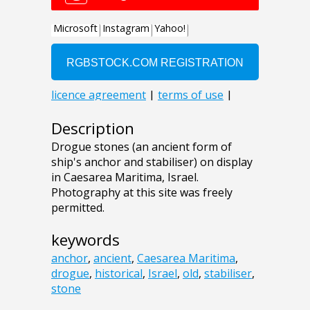
Description
Drogue stones (an ancient form of
ship's anchor and stabiliser) on display
in Caesarea Maritima, Israel.
Photography at this site was freely
permitted.
keywords
anchor
,
ancient
,
Caesarea Maritima
,
drogue
,
historical
,
Israel
,
old
,
stabiliser
,
stone