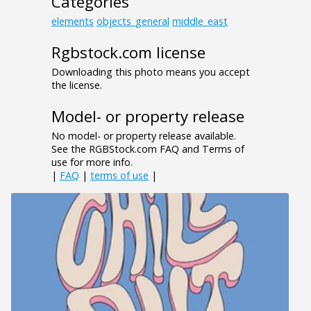
Categories
elements
objects_general
middle_east
Rgbstock.com license
Downloading this photo means you accept
the license.
Model- or property release
No model- or property release available.
See the RGBStock.com FAQ and Terms of
use for more info.
|
FAQ
|
terms of use
|