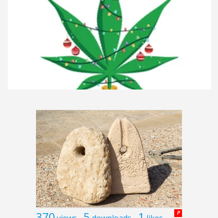
370
5
1
P
views
downloads
likes