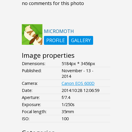
no comments for this photo
MICROMOTH
PROFILE
GALLERY
Image properties
Dimensions:
5184px * 3456px
Published:
November - 13 -
2014
Camera:
Canon EOS 600D
Date:
2014:10:28 12:06:59
Aperture:
f/7.4
Exposure:
1/250s
Focal length:
35mm
ISO:
100