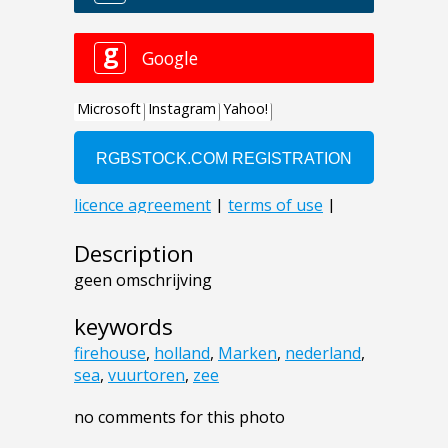
Description
geen omschrijving
keywords
firehouse
,
holland
,
Marken
,
nederland
,
sea
,
vuurtoren
,
zee
no comments for this photo