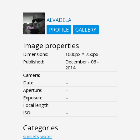
ALVADELA
PROFILE
GALLERY
Image properties
Dimensions:
1000px * 750px
Published:
December - 06 -
2014
Camera:
Date:
--
Aperture:
--
Exposure:
--
Focal length:
ISO:
--
Categories
sunsets
water