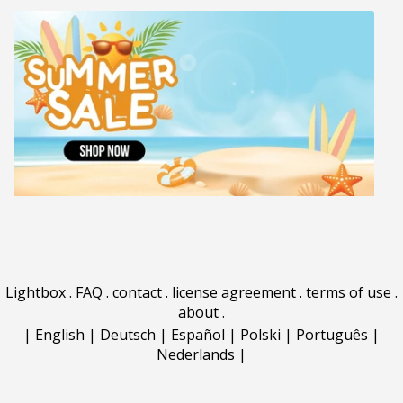
Lightbox
.
FAQ
.
contact
.
license agreement
.
terms of use
.
about
.
|
English
|
Deutsch
|
Español
|
Polski
|
Português
|
Nederlands
|