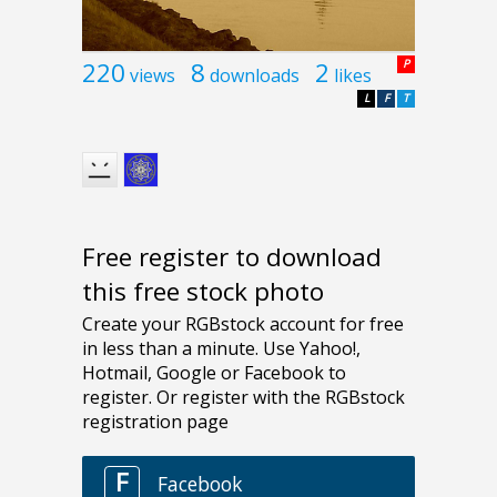
220
8
2
P
views
downloads
likes
L
F
T
Free register to download
this free stock photo