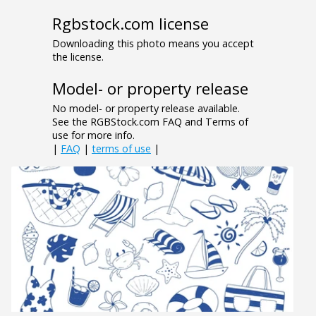
Rgbstock.com license
Downloading this photo means you accept
the license.
Model- or property release
No model- or property release available.
See the RGBStock.com FAQ and Terms of
use for more info.
|
FAQ
|
terms of use
|