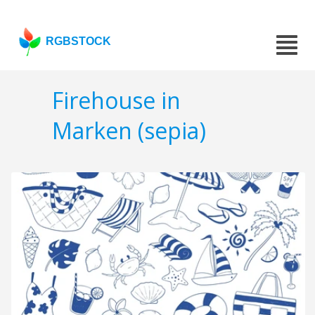
RGBSTOCK
Firehouse in
Marken (sepia)