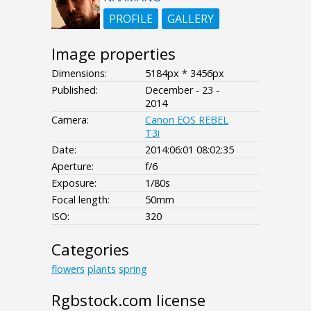
PROFILE
GALLERY
Image properties
Dimensions:
5184px * 3456px
Published:
December - 23 -
2014
Camera:
Canon EOS REBEL
T3i
Date:
2014:06:01 08:02:35
Aperture:
f/6
Exposure:
1/80s
Focal length:
50mm
ISO:
320
Categories
flowers
plants
spring
Rgbstock.com license