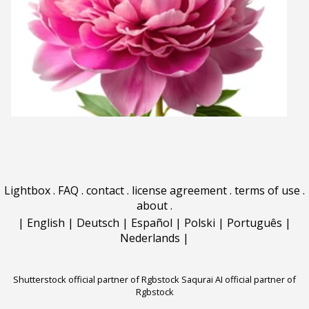
Lightbox
.
FAQ
.
contact
.
license agreement
.
terms of use
.
about
.
|
English
|
Deutsch
|
Español
|
Polski
|
Português
|
Nederlands
|
Shutterstock official partner of Rgbstock
Saqurai AI official partner of
Rgbstock