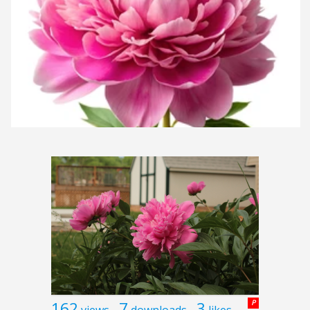
162
7
3
P
views
downloads
likes