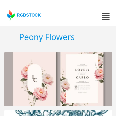
RGBSTOCK
Peony Flowers