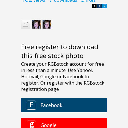
L
F
T
Free register to download
this free stock photo