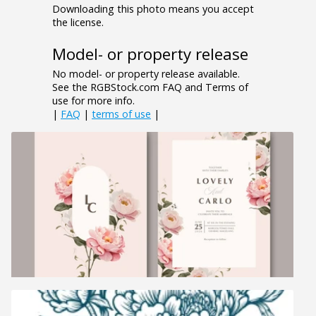
Downloading this photo means you accept
the license.
Model- or property release
No model- or property release available.
See the RGBStock.com FAQ and Terms of
use for more info.
|
FAQ
|
terms of use
|