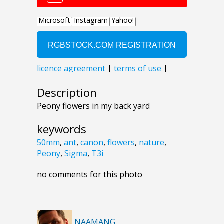
Description
Peony flowers in my back yard
keywords
50mm
,
ant
,
canon
,
flowers
,
nature
,
Peony
,
Sigma
,
T3i
no comments for this photo
NAAMANG