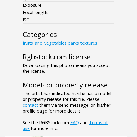
Exposure:
--
Focal length:
ISO:
--
Categories
fruits_and_vegetables
parks
textures
Rgbstock.com license
Downloading this photo means you accept
the license.
Model- or property release
The artist has indicated he/she has a model-
or property release for this file. Please
contact
them via 'send message' on his/her
profile page for more details.
See the RGBStock.com
FAQ
and
Terms of
use
for more info.