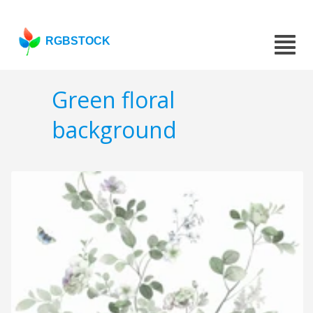
RGBSTOCK
Green floral
background