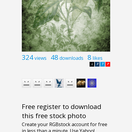
324
48
8
views
downloads
likes
L
F
T
P
Free register to download
this free stock photo