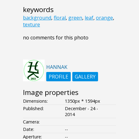
keywords
background
,
floral
,
green
,
leaf
,
orange
,
texture
no comments for this photo
HANNAK
PROFILE
GALLERY
Image properties
Dimensions:
1350px * 1594px
Published:
December - 24 -
2014
Camera:
Date:
--
Aperture:
--