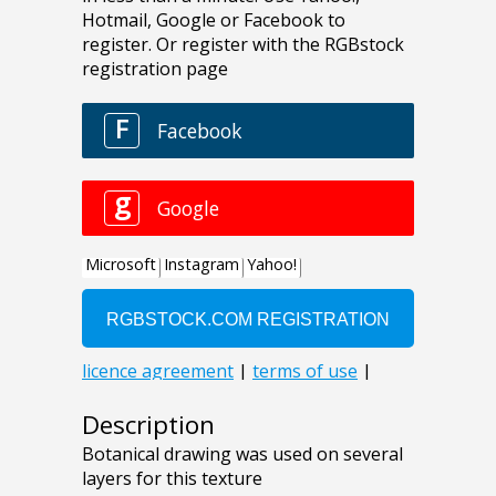
Description
Botanical drawing was used on several
layers for this texture