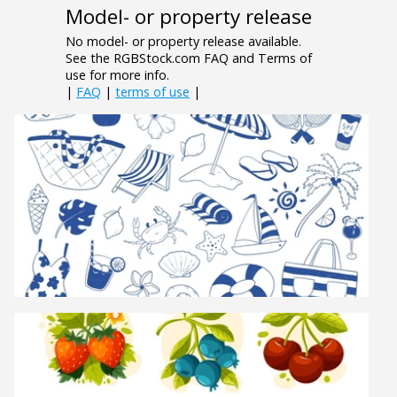
Model- or property release
No model- or property release available.
See the RGBStock.com FAQ and Terms of
use for more info.
|
FAQ
|
terms of use
|