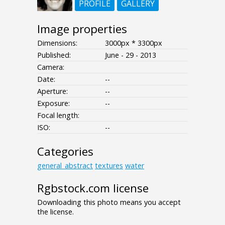
PROFILE
GALLERY
Image properties
Dimensions:
3000px * 3300px
Published:
June - 29 - 2013
Camera:
Date:
--
Aperture:
--
Exposure:
--
Focal length:
ISO:
--
Categories
general_abstract
textures
water
Rgbstock.com license
Downloading this photo means you accept
the license.