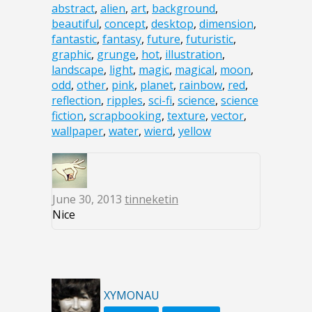
abstract
,
alien
,
art
,
background
,
beautiful
,
concept
,
desktop
,
dimension
,
fantastic
,
fantasy
,
future
,
futuristic
,
graphic
,
grunge
,
hot
,
illustration
,
landscape
,
light
,
magic
,
magical
,
moon
,
odd
,
other
,
pink
,
planet
,
rainbow
,
red
,
reflection
,
ripples
,
sci-fi
,
science
,
science
fiction
,
scrapbooking
,
texture
,
vector
,
wallpaper
,
water
,
wierd
,
yellow
June 30, 2013
tinneketin
Nice
XYMONAU