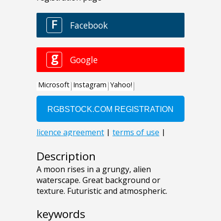
Description
A moon rises in a grungy, alien
waterscape. Great background or
texture. Futuristic and atmospheric.
keywords