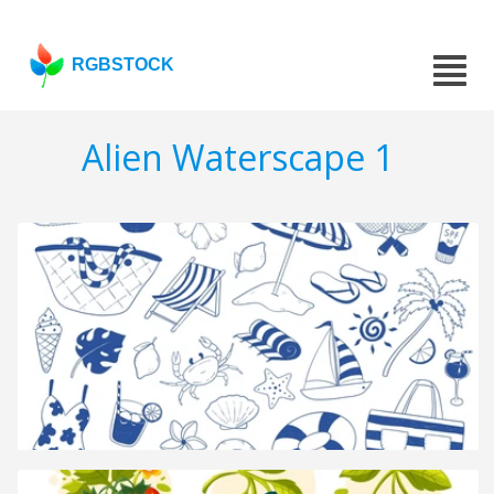
RGBSTOCK
Alien Waterscape 1