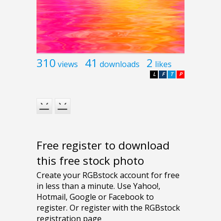
310
41
2
views
downloads
likes
L
F
T
P
Free register to download
this free stock photo