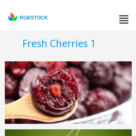
RGBSTOCK
Fresh Cherries 1