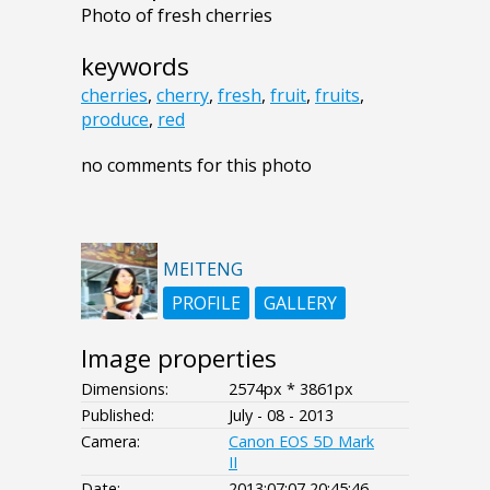
Photo of fresh cherries
keywords
cherries
,
cherry
,
fresh
,
fruit
,
fruits
,
produce
,
red
no comments for this photo
MEITENG
PROFILE
GALLERY
Image properties
Dimensions:
2574px * 3861px
Published:
July - 08 - 2013
Camera:
Canon EOS 5D Mark
II
Date:
2013:07:07 20:45:46