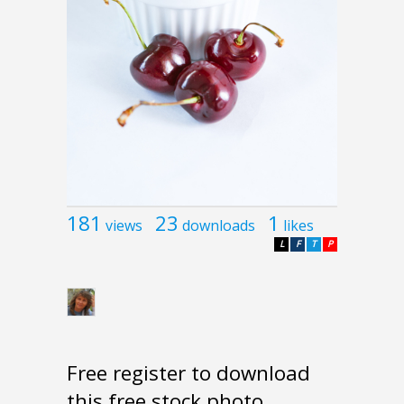
181
23
1
views
downloads
likes
L
F
T
P
Free register to download
this free stock photo