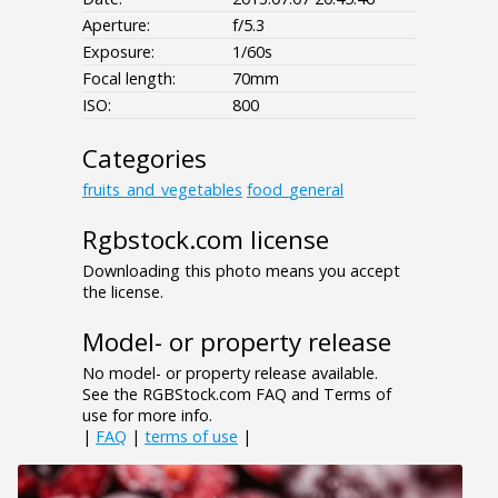
Aperture:
f/5.3
Exposure:
1/60s
Focal length:
70mm
ISO:
800
Categories
fruits_and_vegetables
food_general
Rgbstock.com license
Downloading this photo means you accept
the license.
Model- or property release
No model- or property release available.
See the RGBStock.com FAQ and Terms of
use for more info.
|
FAQ
|
terms of use
|