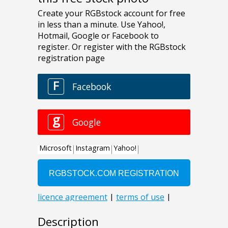
Description