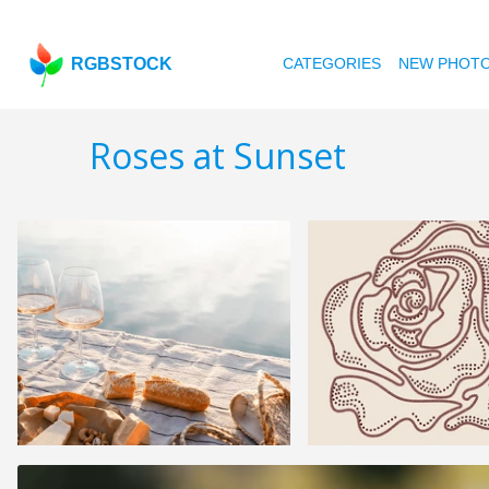
RGBSTOCK
CATEGORIES
NEW PHOT
Roses at Sunset