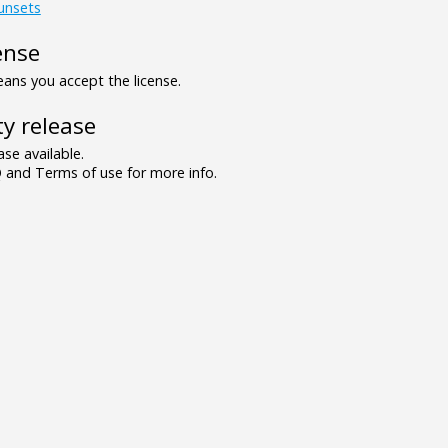
unsets
ense
ns you accept the license.
y release
se available.
and Terms of use for more info.