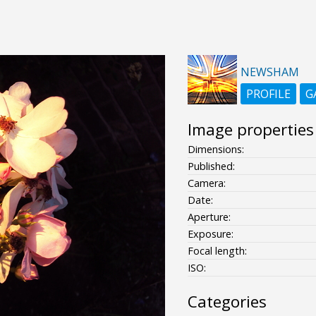
NEWSHAM
PROFILE
G
Image properties
Dimensions:
Published:
Camera:
Date:
Aperture:
Exposure:
Focal length:
ISO:
Categories