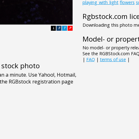
playing_with_light
flowers
s
Rgbstock.com lic
Downloading this photo mea
L
F
T
P
Model- or propert
No model- or property relea
See the RGBStock.com FAQ 
|
FAQ
|
terms of use
|
e stock photo