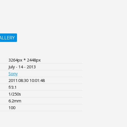
ALLERY
3264px * 2448px
July - 14 - 2013
Sony
2011:08:30 10:01:48
f/3.1
1/250s
6.2mm
100