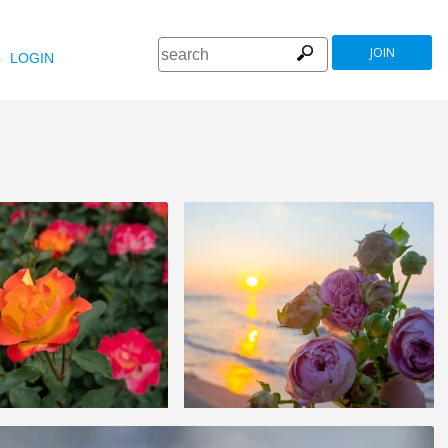
JOIN
LOGIN