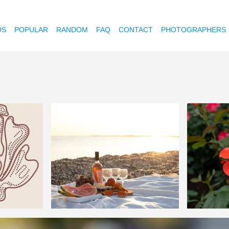
OS
POPULAR
RANDOM
FAQ
CONTACT
PHOTOGRAPHERS