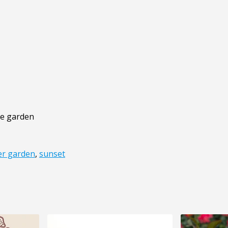
the garden
r garden
,
sunset