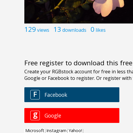
129
13
0
views
downloads
likes
Free register to download this fre