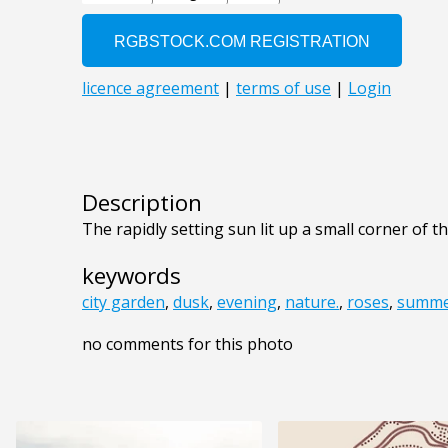
Description
The rapidly setting sun lit up a small corner of 
keywords
city garden
,
dusk
,
evening
,
nature.
,
roses
,
summe
no comments for this photo