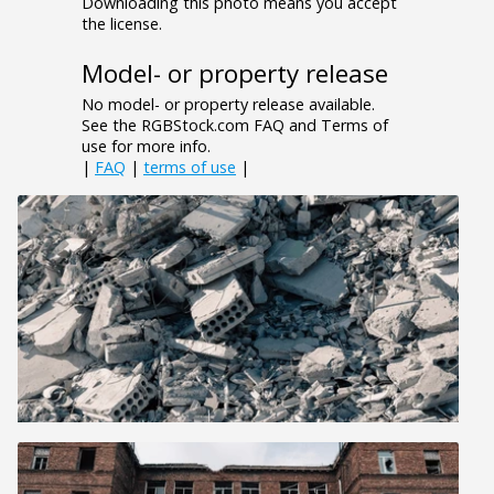
Downloading this photo means you accept
the license.
Model- or property release
No model- or property release available.
See the RGBStock.com FAQ and Terms of
use for more info.
|
FAQ
|
terms of use
|