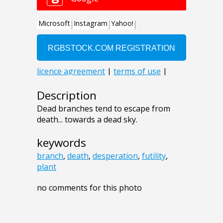
Description
Dead branches tend to escape from
death... towards a dead sky.
keywords
branch
,
death
,
desperation
,
futility
,
plant
no comments for this photo