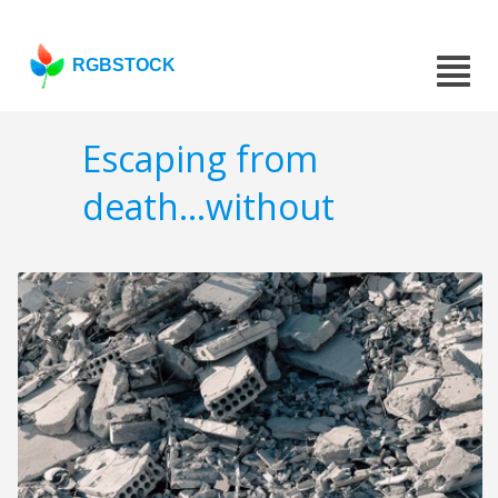
RGBSTOCK
Escaping from
death...without