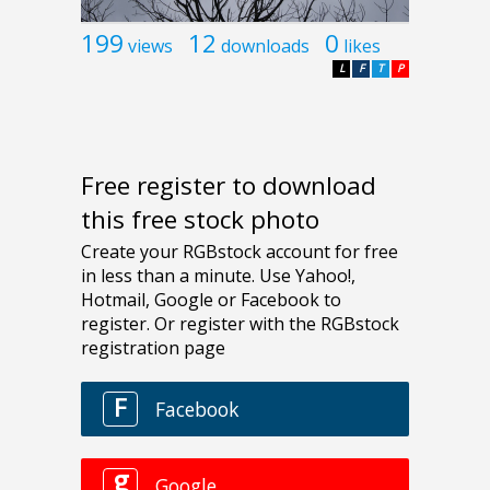
199
12
0
views
downloads
likes
L
F
T
P
Free register to download
this free stock photo