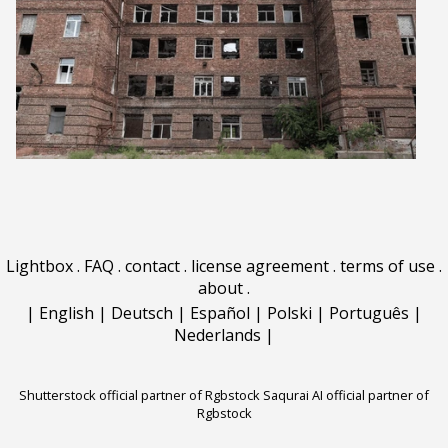
Lightbox
.
FAQ
.
contact
.
license agreement
.
terms of use
.
about
.
|
English
|
Deutsch
|
Español
|
Polski
|
Português
|
Nederlands
|
Shutterstock official partner of Rgbstock
Saqurai AI official partner of
Rgbstock