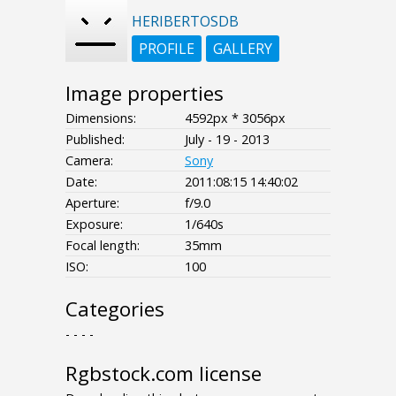
HERIBERTOSDB
PROFILE
GALLERY
Image properties
Dimensions:
4592px * 3056px
Published:
July - 19 - 2013
Camera:
Sony
Date:
2011:08:15 14:40:02
Aperture:
f/9.0
Exposure:
1/640s
Focal length:
35mm
ISO:
100
Categories
- - - -
Rgbstock.com license