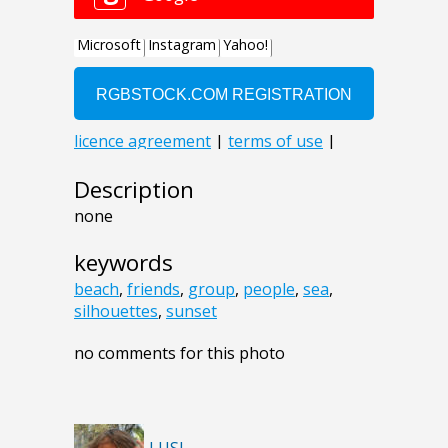
Description
none
keywords
beach
,
friends
,
group
,
people
,
sea
,
silhouettes
,
sunset
no comments for this photo