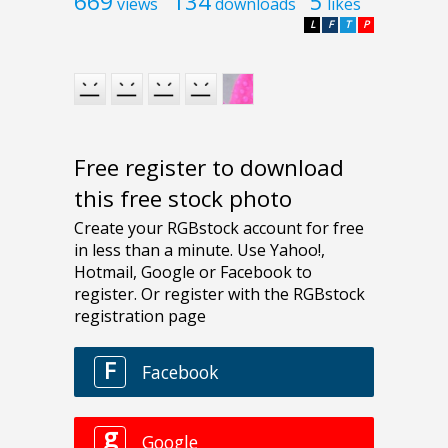
669
134
5
views
downloads
likes
L
F
T
P
Free register to download
this free stock photo