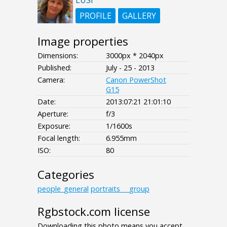
LUSI
PROFILE
GALLERY
Image properties
Dimensions:
3000px * 2040px
Published:
July - 25 - 2013
Camera:
Canon PowerShot
G15
Date:
2013:07:21 21:01:10
Aperture:
f/3
Exposure:
1/1600s
Focal length:
6.955mm
ISO:
80
Categories
people_general
portraits___group
Rgbstock.com license
Downloading this photo means you accept