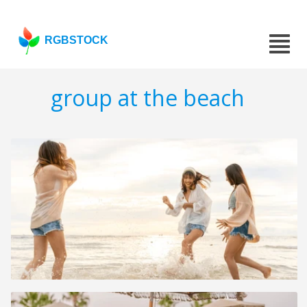
RGBSTOCK
group at the beach