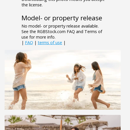
the license.
Model- or property release
No model- or property release available.
See the RGBStock.com FAQ and Terms of
use for more info.
|
FAQ
|
terms of use
|