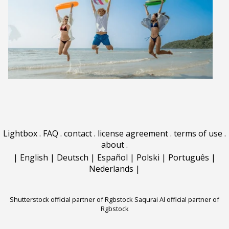
Lightbox
.
FAQ
.
contact
.
license agreement
.
terms of use
.
about
.
|
English
|
Deutsch
|
Español
|
Polski
|
Português
|
Nederlands
|
Shutterstock official partner of Rgbstock
Saqurai AI official partner of
Rgbstock