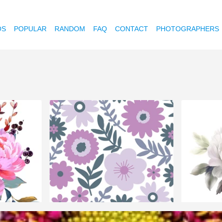
OS
POPULAR
RANDOM
FAQ
CONTACT
PHOTOGRAPHERS