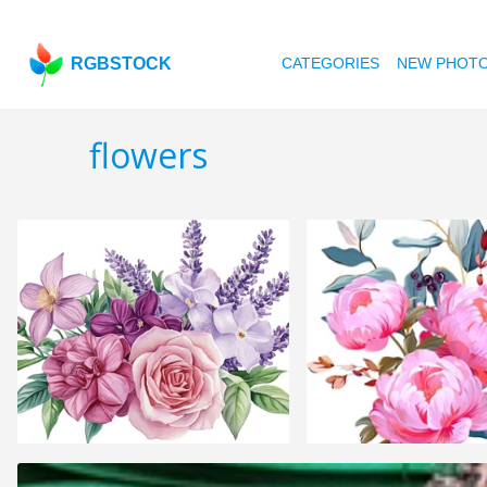
RGBSTOCK
CATEGORIES
NEW PHOT
flowers