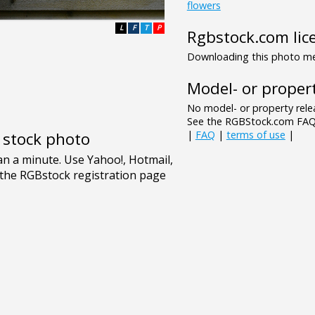
flowers
L
F
T
P
Rgbstock.com lic
Downloading this photo mea
Model- or propert
No model- or property relea
See the RGBStock.com FAQ 
|
FAQ
|
terms of use
|
e stock photo