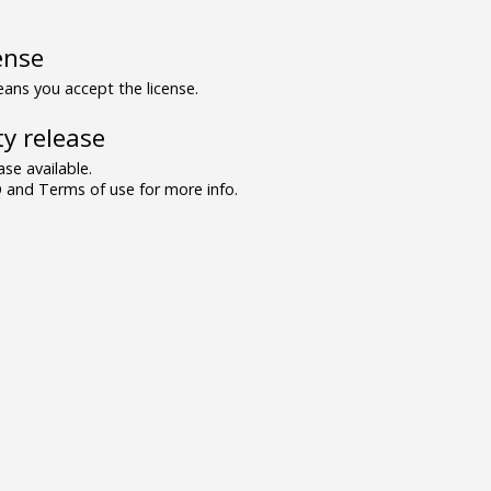
ense
ns you accept the license.
y release
se available.
and Terms of use for more info.