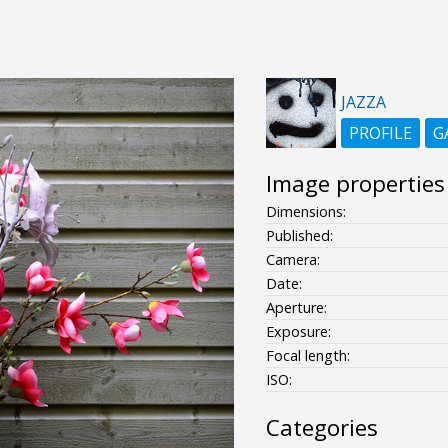
JAZZA
PROFILE
G
Image properties
Dimensions:
Published:
Camera:
Date:
Aperture:
Exposure:
Focal length:
ISO:
Categories