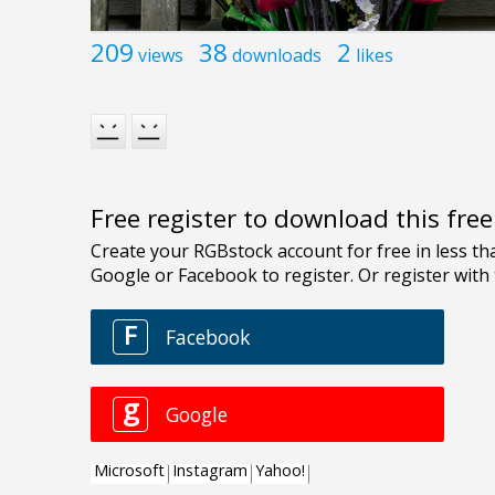
209
38
2
views
downloads
likes
Free register to download this fre