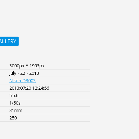
ALLERY
3000px * 1993px
July - 22 - 2013
Nikon D300S
2013:07:20 12:24:56
f/5.6
1/50s
31mm
250