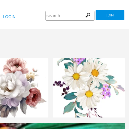
JOIN
LOGIN