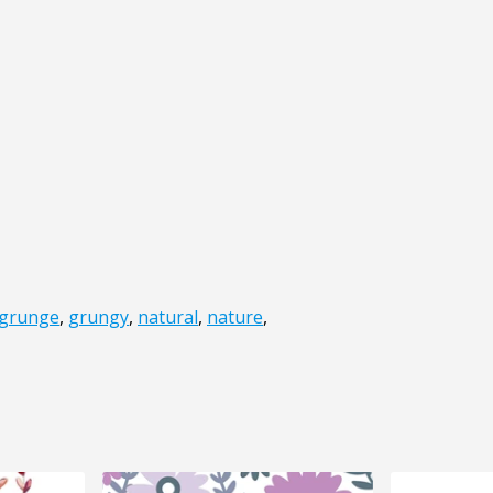
grunge
,
grungy
,
natural
,
nature
,