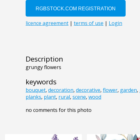
Description
grungy flowers
keywords
bouquet
,
decoration
,
decorative
,
flower
,
garden
,
planks
,
plant
,
rural
,
scene
,
wood
no comments for this photo